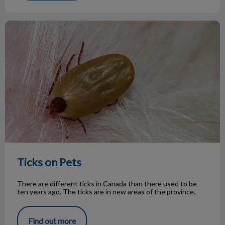
Ticks on Pets
Ticks on Pets
There are different ticks in Canada than there used to be
ten years ago. The ticks are in new areas of the province.
Find out more