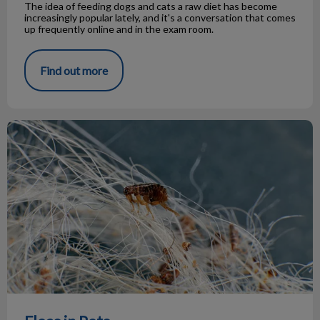
The idea of feeding dogs and cats a raw diet has become
increasingly popular lately, and it's a conversation that comes
up frequently online and in the exam room.
Find out more
Fleas in Pets