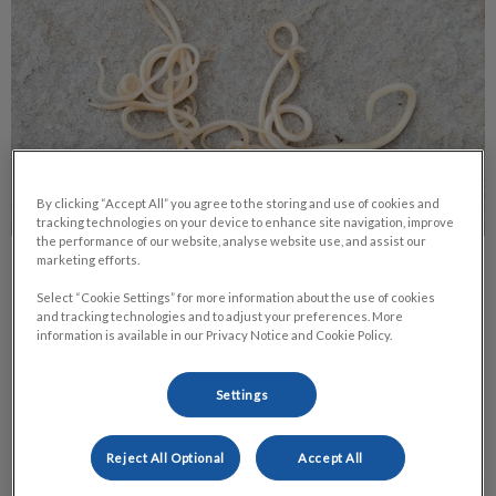
By clicking “Accept All” you agree to the storing and use of cookies and
tracking technologies on your device to enhance site navigation, improve
the performance of our website, analyse website use, and assist our
marketing efforts.
Roundworms in Pets
Select “Cookie Settings” for more information about the use of cookies
and tracking technologies and to adjust your preferences. More
Of all the health concerns that pets are exposed to, the one
information is available in our Privacy Notice and Cookie Policy.
that is probably the most common, yet least treated, is
roundworms.
Settings
Find out more
Reject All Optional
Accept All