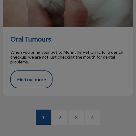
Oral Tumours
When you bring your pet to Morinville Vet Clinic for a dental
checkup, we are not just checking the mouth for dental
problems.
Find out more
1
2
3
4