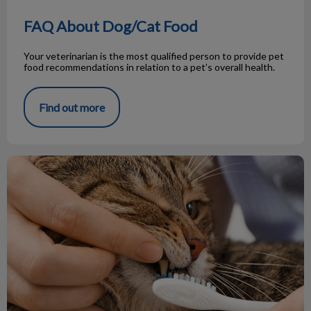
FAQ About Dog/Cat Food
Your veterinarian is the most qualified person to provide pet
food recommendations in relation to a pet’s overall health.
Find out more
Cat Teeth vs Dog Teeth