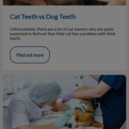
Cat Teeth vs Dog Teeth
Unfortunately, there are a lot of cat owners who are quite
surprised to find out that their cat has a problem with their
teeth.
Find out more
Your Pet’s Dental Visit