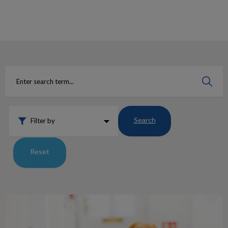
IvcPractices.HeaderNav.Search.Label
Submit
Search
Filter by
Reset
Say Hello To Our ACA’s