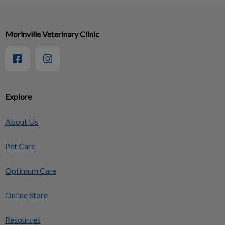
Morinville Veterinary Clinic
Explore
About Us
Pet Care
Optimum Care
Online Store
Resources