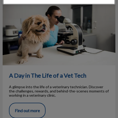
A Day in The Life of a Vet Tech
A Day in The Life of a Vet Tech
A glimpse into the life of a veterinary technician. Discover
the challenges, rewards, and behind-the-scenes moments of
working in a veterinary clinic.
Find out more