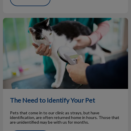
The Need to Identify Your Pet
The Need to Identify Your Pet
Pets that come in to our clinic as strays, but have
identification, are often returned home in hours. Those that
are unidentified may be with us for months.