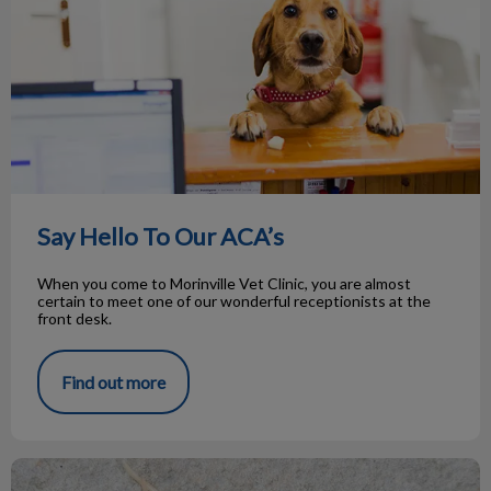
Say Hello To Our ACA’s
When you come to Morinville Vet Clinic, you are almost
certain to meet one of our wonderful receptionists at the
front desk.
Find out more
Roundworms in Pets