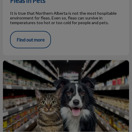
Fleas in Pets
It is true that Northern Alberta is not the most hospitable
environment for fleas. Even so, fleas can survive in
temperatures too hot or too cold for people and pets.
Find out more
FAQ About Dog/Cat Food