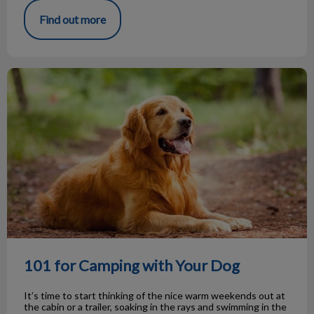
Find out more
101 for Camping with Your Dog
101 for Camping with Your Dog
It’s time to start thinking of the nice warm weekends out at
the cabin or a trailer, soaking in the rays and swimming in the