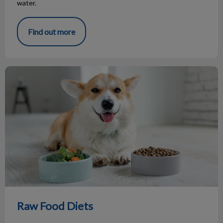
water.
Find out more
Raw Food Diets
Raw Food Diets