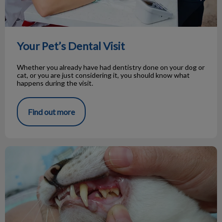
Your Pet’s Dental Visit
Whether you already have had dentistry done on your dog or
cat, or you are just considering it, you should know what
happens during the visit.
Find out more
Oral Tumours