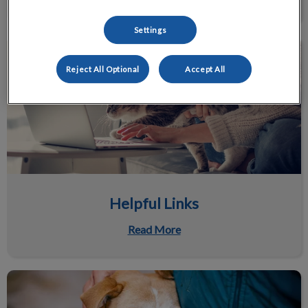
Settings
Helpful Links
Reject All Optional
Accept All
Helpful Links
Read More
Pet Supply Program