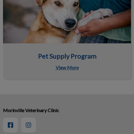
Pet Supply Program
View More
Morinville Veterinary Clinic