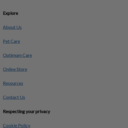
Explore
About Us
Pet Care
Optimum Care
Online Store
Resources
Contact Us
Respecting your privacy
Cookie Policy