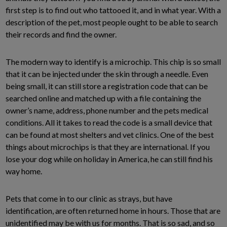
first step is to find out who tattooed it, and in what year. With a
description of the pet, most people ought to be able to search
their records and find the owner.
The modern way to identify is a microchip. This chip is so small
that it can be injected under the skin through a needle. Even
being small, it can still store a registration code that can be
searched online and matched up with a file containing the
owner’s name, address, phone number and the pets medical
conditions. All it takes to read the code is a small device that
can be found at most shelters and vet clinics. One of the best
things about microchips is that they are international. If you
lose your dog while on holiday in America, he can still find his
way home.
Pets that come in to our clinic as strays, but have
identification, are often returned home in hours. Those that are
unidentified may be with us for months. That is so sad, and so