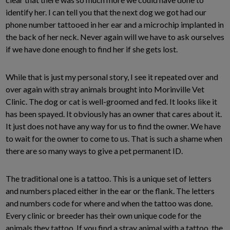
identify her. I can tell you that the next dog we got had our
phone number tattooed in her ear and a microchip implanted in
the back of her neck. Never again will we have to ask ourselves
if we have done enough to find her if she gets lost.
While that is just my personal story, I see it repeated over and
over again with stray animals brought into Morinville Vet
Clinic. The dog or cat is well-groomed and fed. It looks like it
has been spayed. It obviously has an owner that cares about it.
It just does not have any way for us to find the owner. We have
to wait for the owner to come to us. That is such a shame when
there are so many ways to give a pet permanent ID.
The traditional one is a tattoo. This is a unique set of letters
and numbers placed either in the ear or the flank. The letters
and numbers code for where and when the tattoo was done.
Every clinic or breeder has their own unique code for the
animals they tattoo. If you find a stray animal with a tattoo, the