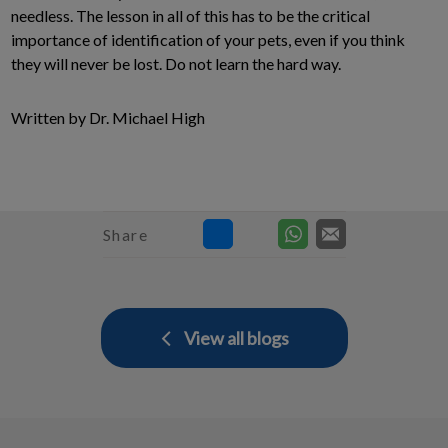
needless. The lesson in all of this has to be the critical
importance of identification of your pets, even if you think
they will never be lost. Do not learn the hard way.
Written by Dr. Michael High
Share
View all blogs