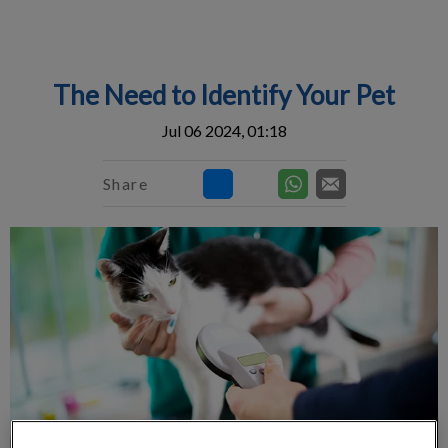
IvcPractices.HeaderNav.Search.Label
Submit
The Need to Identify Your Pet
Jul 06 2024, 01:18
Share