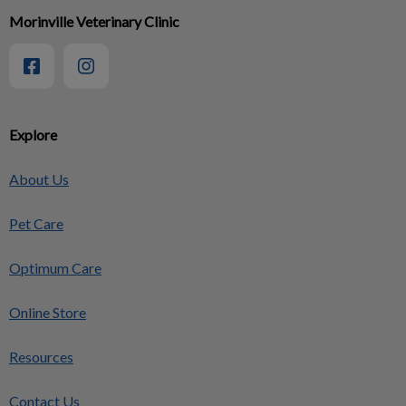
Morinville Veterinary Clinic
Explore
About Us
Pet Care
Optimum Care
Online Store
Resources
Contact Us