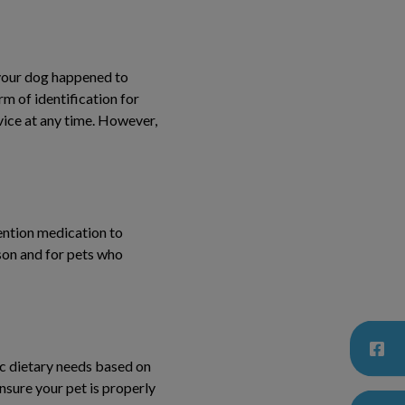
 your dog happened to
rm of identification for
vice at any time. However,
vention medication to
ason and for pets who
ic dietary needs based on
ensure your pet is properly