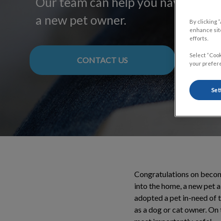
Our team can help you navigate y
a new pet owner.
By clicking 
enhance site
efforts.
Select “Cook
CONTACT US
your prefere
Set
Congratulations on becomi
into the home, a new pet 
adopted a pet in-need of t
as a dog or cat owner. On 