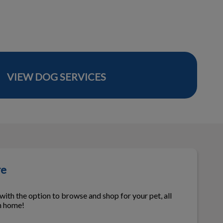
VIEW DOG SERVICES
re
ith the option to browse and shop for your pet, all
n home!