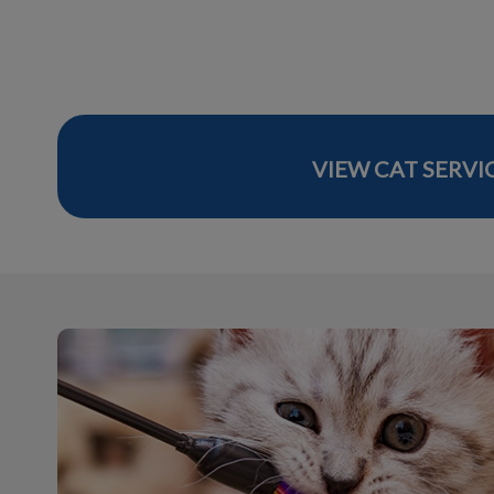
VIEW CAT SERVI
Visit Our Online Store