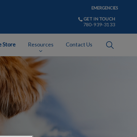
EMERGENCIES
GET IN TOUCH
780-939-3133
IvcPractices
e Store
Resources
Contact Us
Submit