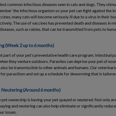
inst common infectious diseases seen in cats and dogs. They stim
mber’ the infectious organism so your pet can fight against the inf
cines, many cats will become seriously ill due to a virus in their b
ectively. The use of vaccines has prevented death and diseases in mi
diseases, such as rabies, that can be transmitted from pets to huma
g (Week 2 up to 6 months)
 part of your pet’s preventative health care program. Intestinal pa
when they venture outdoors. Parasites can deprive your pet of esse
also be transmissible to other animals and humans. Our veterinaria
l for parasitism and set up a schedule for deworming that is tailored
 Neutering (Around 6 months)
 pet ownership is having your pet spayed or neutered. Not only are
aying and neutering can also help eliminate or significantly reduce
ur issues.