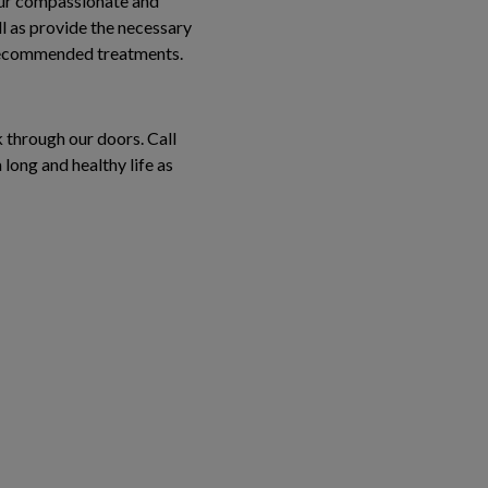
 Our compassionate and
l as provide the necessary
 recommended treatments.
k through our doors. Call
long and healthy life as