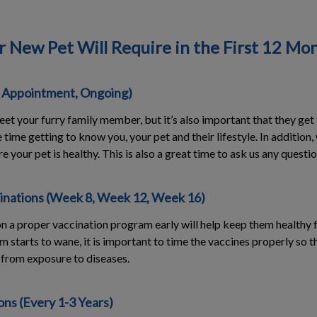
r New Pet Will Require in the First 12 Mo
t Appointment, Ongoing)
et your furry family member, but it’s also important that they get
time getting to know you, your pet and their lifestyle. In addition
re your pet is healthy. This is also a great time to ask us any quest
inations (Week 8, Week 12, Week 16)
n a proper vaccination program early will help keep them healthy f
m starts to wane, it is important to time the vaccines properly so 
from exposure to diseases.
ns (Every 1-3 Years)