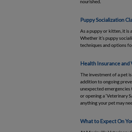
nourished.
Puppy Socialization Cl
As a puppy or kitten, it i
Whether it’s puppy social
techniques and options for
Health Insurance and 
The investment of a pet i
addition to ongoing preve
unexpected emergencies t
or opening a ‘Veterinary 
anything your pet may need
What to Expect On You