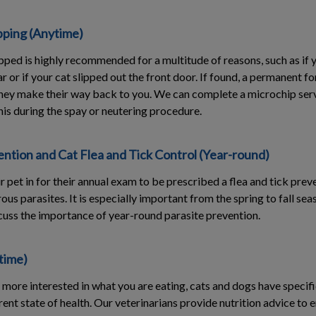
pping (Anytime)
ped is highly recommended for a multitude of reasons, such as if
r or if your cat slipped out the front door. If found, a permanent fo
 they make their way back to you. We can complete a microchip ser
his during the spay or neutering procedure.
ntion and Cat Flea and Tick Control (Year-round)
ur pet in for their annual exam to be prescribed a flea and tick pre
s parasites. It is especially important from the spring to fall se
iscuss the importance of year-round parasite prevention.
time)
more interested in what you are eating, cats and dogs have specif
rrent state of health. Our veterinarians provide nutrition advice to 