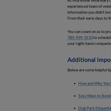
At Morinville Veterinary 
experienced team of veter
information you didn’t kn
From their early days to th
You can count on us to pro
780-939-3133
to schedule
your right-hand companio
Additional Impo
Below are some helpful ti
How and Why You S
Easy Ways to Bond
Dog Park Etiquette