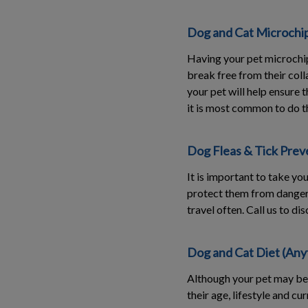
Dog and Cat Microchi
Having your pet microchip
break free from their colla
your pet will help ensure
it is most common to do t
Dog Fleas & Tick Preve
It is important to take yo
protect them from dangerou
travel often. Call us to d
Dog and Cat Diet (Any
Although your pet may be 
their age, lifestyle and cu