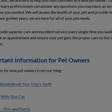
Clinic, we are here to help you feel confident as a new pet owner!
inary professionals can answer any questions you may have, as wel
ow you needed. We will assess the health of your pet and provide
eir golden years, we are here for all of your pet needs.
vide superior care and excellent service every single time you wal
 an appointment and ensure your pet gets the proper care to live a 
n.
rtant Information for Pet Owners
ps for new pet owners from our blog:
hould Brush Your Dog's Teeth
 With Your Cat
 – Do’s and Don’ts