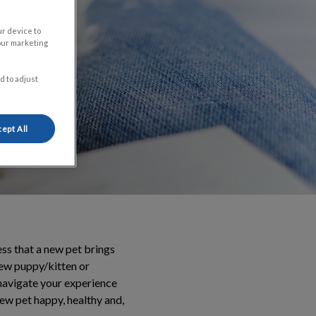
ur device to
our marketing
d to adjust
ept All
ss that a new pet brings
new puppy/kitten or
 navigate your experience
new pet happy, healthy and,