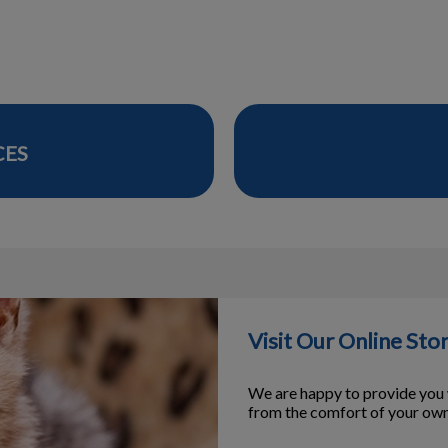
CES
Visit Our Online Sto
We are happy to provide you w
from the comfort of your ow