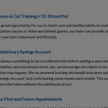
asses & Cat Training (<12-18 months)
s a great opportunity for you to teach your pet healthy habits to mai
ization classes or feline enrichment games, our team can provide y
 your pet’s behaviour and lifestyle.
Veterinary Savings Account
s always something to be considered even before adding a new mem
ntative care and annual check-ups, we encourage our clients to be
hat may happen. We recommend looking into health insurance opt
Savings Account’ and contributing some money each month. This way
 in the future without the additional stress!
r First and Future Appointments