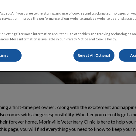
our experience as
“Accept All” you agree to the storing and use of cookies and tracking technologies on yo
 navigation, improve the performance of our website, analyse website use, and assist 
ie Settings” for more information about the use of cookies and tracking technologies an
nces. More information is available in our Privacy Notice and Cookie Policy.
tings
Reject All Optional
Acc
ng a first-time pet owner! Along with the excitement and happine
also comes with a huge responsibility. Whether you recently got a 
heir forever home, Morinville Veterinary Clinic is here to help you
this page, you will find everything you need to know to keep your 