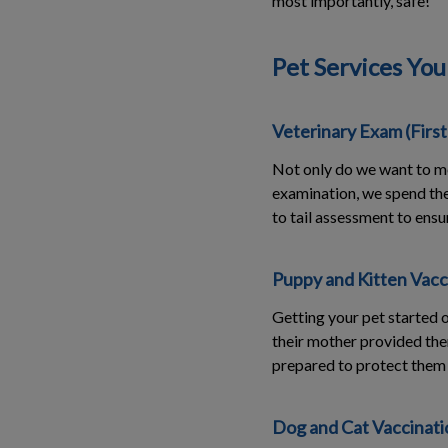
most importantly, safe!
Pet Services You
Veterinary Exam (Firs
Not only do we want to me
examination, we spend the 
to tail assessment to ensu
Puppy and Kitten Vacc
Getting your pet started o
their mother provided the
prepared to protect them 
Dog and Cat Vaccinatio