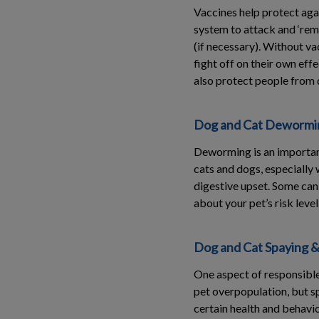
Vaccines help protect aga
system to attack and ‘reme
(if necessary). Without vac
fight off on their own eff
also protect people from 
Dog and Cat Dewormin
Deworming is an important
cats and dogs, especially 
digestive upset. Some can 
about your pet’s risk leve
Dog and Cat Spaying &
One aspect of responsible
pet overpopulation, but sp
certain health and behavio