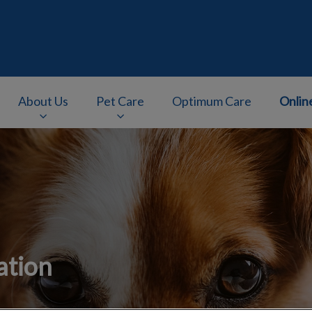
About Us
Pet Care
Optimum Care
Onlin
v.Search.Label
ation