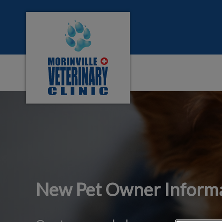
Morinville Veterinary Clinic's homepage
IvcPractices.HeaderNa
New Pet Owner Inform