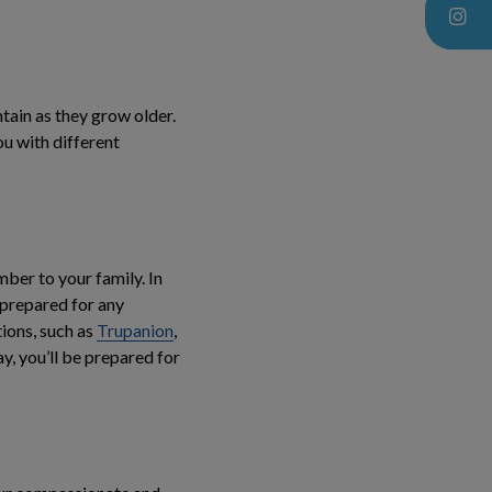
ntain as they grow older.
ou with different
ber to your family. In
 prepared for any
ions, such as
Trupanion
,
, you’ll be prepared for