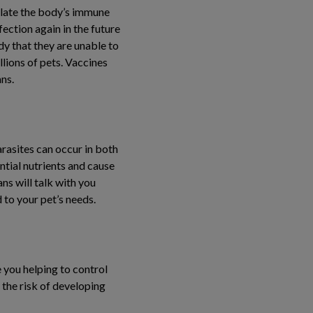
ulate the body’s immune
ection again in the future
ody that they are unable to
llions of pets. Vaccines
ns.
rasites can occur in both
ntial nutrients and cause
ns will talk with you
 to your pet’s needs.
 you helping to control
 the risk of developing