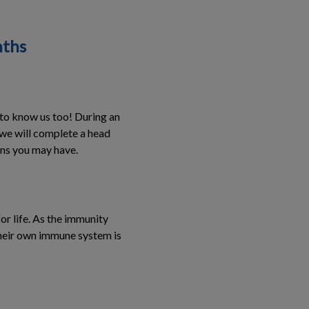
nths
 to know us too! During an
, we will complete a head
ions you may have.
or life. As the immunity
their own immune system is