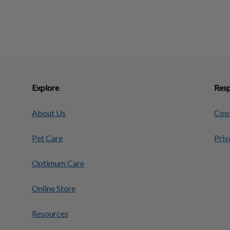
Explore
Resp
About Us
Cook
Pet Care
Priv
Optimum Care
Online Store
Resources