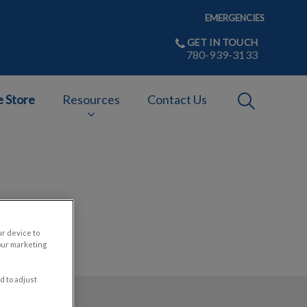
EMERGENCIES
GET IN TOUCH
780-939-3133
IvcPractices
e Store
Resources
Contact Us
Submit
ur device to
our marketing
d to adjust