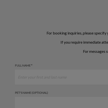
For booking inquiries, please specify 
If you require immediate atte
For messages s
FULL NAME *
PET'S NAME (OPTIONAL)