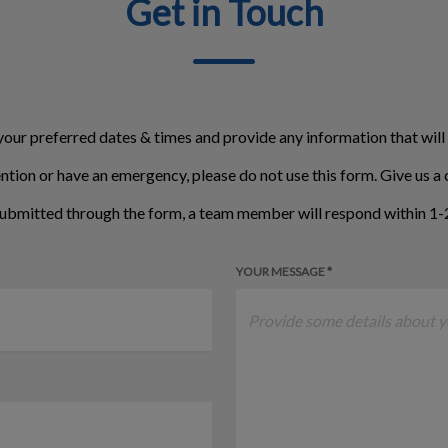
Get in Touch
your preferred dates & times and provide any information that will
ntion or have an emergency, please do not use this form. Give us a c
ubmitted through the form, a team member will respond within 1-2
YOUR MESSAGE *