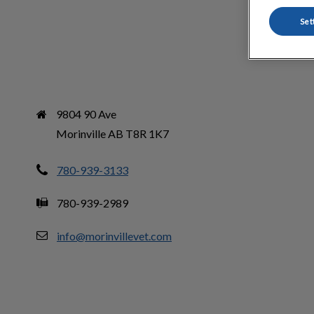
Set
9804 90 Ave

Morinville AB T8R 1K7
780-939-3133
780-939-2989
info@morinvillevet.com