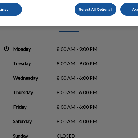
tings
Reject All Optional
Acc
Morinville Veterinary Clinic
Monday
8:00 AM - 9:00 PM
Tuesday
8:00 AM - 9:00 PM
Wednesday
8:00 AM - 6:00 PM
Thursday
8:00 AM - 6:00 PM
Friday
8:00 AM - 6:00 PM
Saturday
8:00 AM - 4:00 PM
Sunday
CLOSED