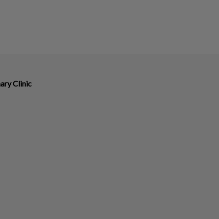
ary Clinic