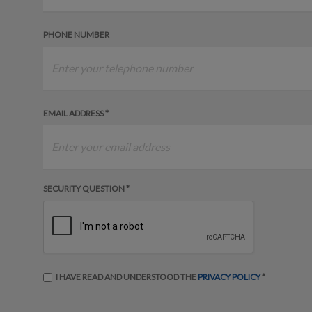
PHONE NUMBER
EMAIL ADDRESS *
SECURITY QUESTION *
I HAVE READ AND UNDERSTOOD THE
PRIVACY POLICY
*