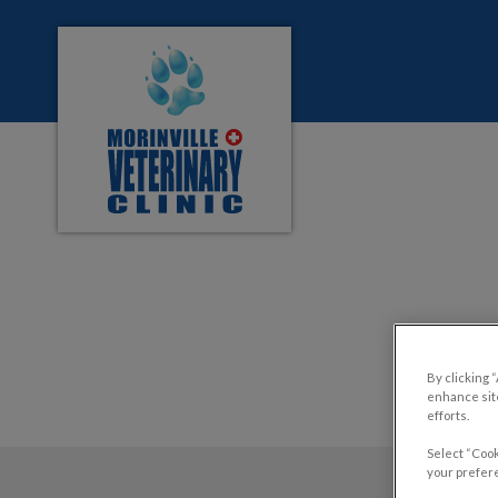
Morinville Veterinary Clinic's homepage
IvcPractices.HeaderNa
By clicking 
enhance site
efforts.
Select “Cook
your prefere