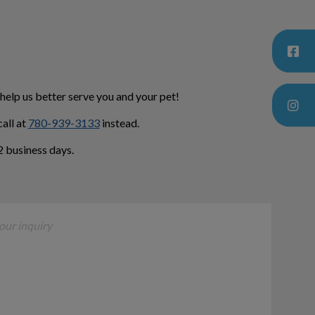
 help us better serve you and your pet!
all at
780-939-3133
instead.
 business days.