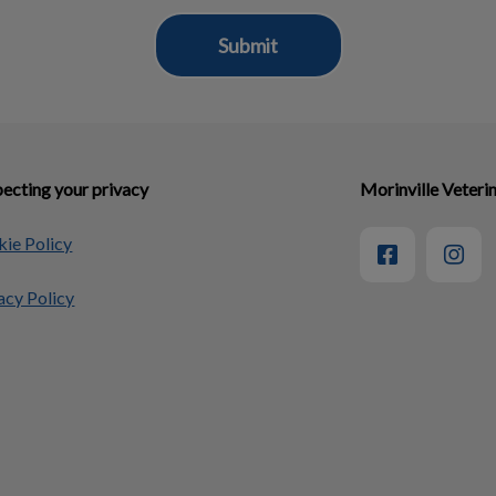
ecting your privacy
Morinville Veterin
ie Policy
acy Policy