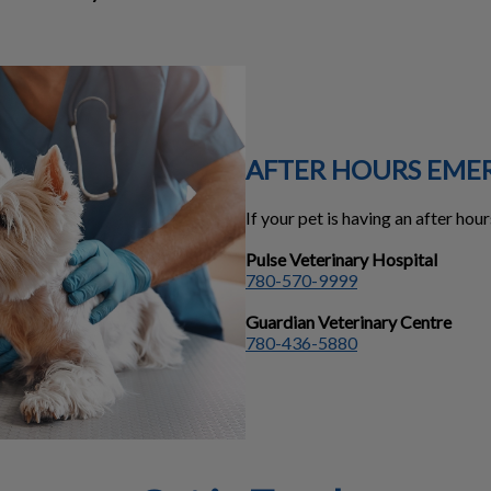
AFTER HOURS EME
If your pet is having an after ho
Pulse Veterinary Hospital
780-570-9999
Guardian Veterinary Centre
780-436-5880