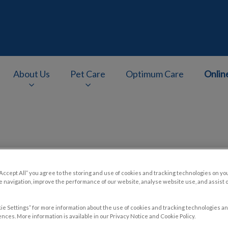
About Us
Pet Care
Optimum Care
Onlin
v.Search.Label
Contact Us
“Accept All” you agree to the storing and use of cookies and tracking technologies on yo
 navigation, improve the performance of our website, analyse website use, and assist 
ie Settings” for more information about the use of cookies and tracking technologies an
nces. More information is available in our Privacy Notice and Cookie Policy.