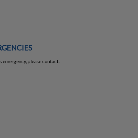
RGENCIES
urs emergency, please contact: