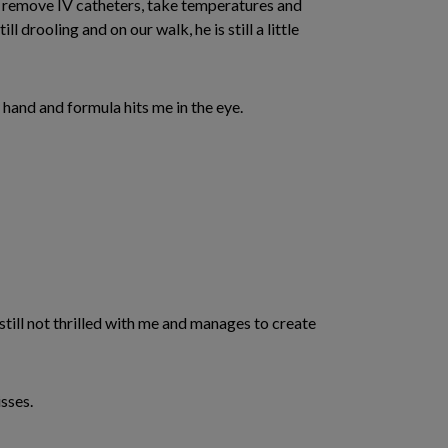
to remove IV catheters, take temperatures and
 drooling and on our walk, he is still a little
 hand and formula hits me in the eye.
 still not thrilled with me and manages to create
sses.