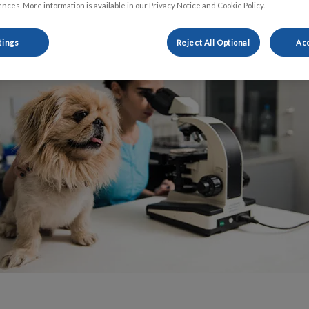
Share
nces. More information is available in our Privacy Notice and Cookie Policy.
tings
Reject All Optional
Acc