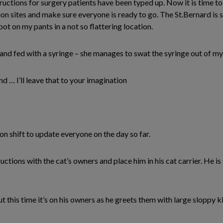
ructions for surgery patients have been typed up. Now it is time 
on sites and make sure everyone is ready to go. The St.Bernard is still
ot on my pants in a not so flattering location.
and fed with a syringe – she manages to swat the syringe out of my
 … I’ll leave that to your imagination
n shift to update everyone on the day so far.
uctions with the cat’s owners and place him in his cat carrier. He is
 this time it’s on his owners as he greets them with large sloppy ki