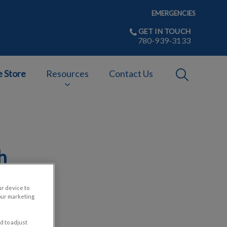
EMERGENCIES
GET IN TOUCH
780-939-3133
IvcPractices
e Store
Resources
Contact Us
Submit
h
ur device to
our marketing
d to adjust