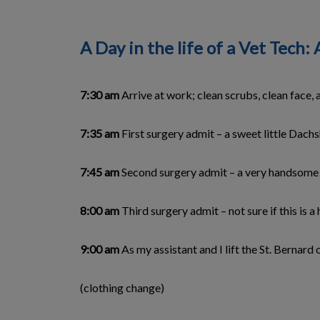
A Day in the life of a Vet Tec
7:30 am
Arrive at work; clean scrubs, clean face, 
7:35 am
First surgery admit – a sweet little Dachs
7:45 am
Second surgery admit – a very handsome St
8:00 am
Third surgery admit – not sure if this is a 
9:00 am
As my assistant and I lift the St. Bernard
(clothing change)