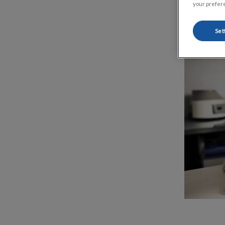
your prefere
Set