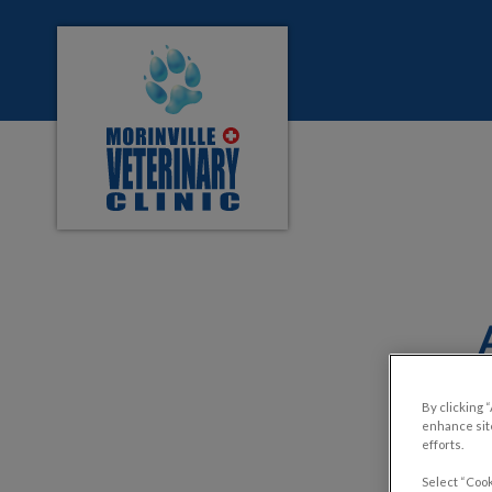
Morinville Veterinary Clinic's homepage
IvcPractices.HeaderNa
By clicking 
enhance site
efforts.
Select “Cook