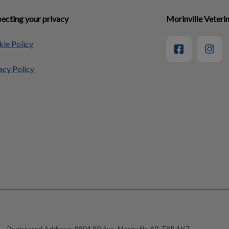
ecting your privacy
Morinville Veterin
ie Policy
acy Policy
Registered Address:
9804 90 Ave, Morinville AB T8R 1K7