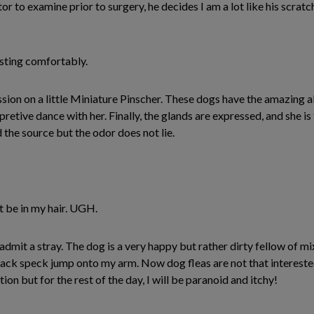
ctor to examine prior to surgery, he decides I am a lot like his scra
esting comfortably.
ion on a little Miniature Pinscher. These dogs have the amazing abi
pretive dance with her. Finally, the glands are expressed, and she i
d the source but the odor does not lie.
t be in my hair. UGH.
admit a stray. The dog is a very happy but rather dirty fellow of 
e black speck jump onto my arm. Now dog fleas are not that interest
tion but for the rest of the day, I will be paranoid and itchy!