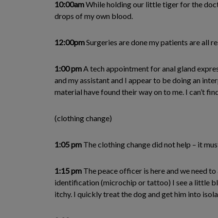
10:00am
While holding our little tiger for the do
drops of my own blood.
12:00pm
Surgeries are done my patients are all r
1:00 pm
A tech appointment for anal gland express
and my assistant and I appear to be doing an inter
material have found their way on to me. I can’t fin
(clothing change)
1:05 pm
The clothing change did not help – it mus
1:15 pm
The peace officer is here and we need to 
identification (microchip or tattoo) I see a littl
itchy. I quickly treat the dog and get him into isola