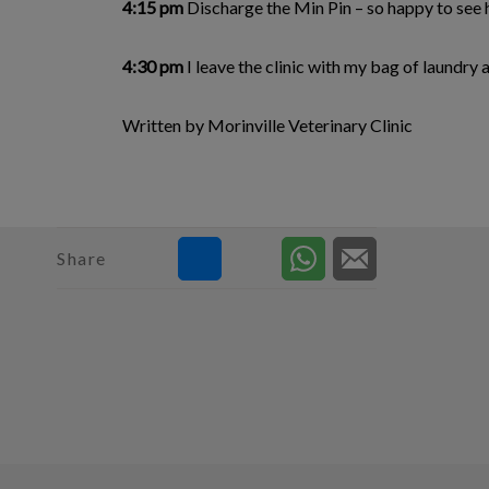
4:15 pm
Discharge the Min Pin – so happy to see 
4:30 pm
I leave the clinic with my bag of laundr
Written by Morinville Veterinary Clinic
Share