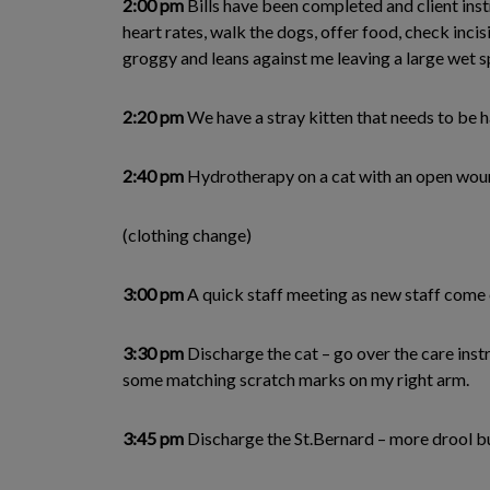
2:00 pm
Bills have been completed and client inst
heart rates, walk the dogs, offer food, check incisi
groggy and leans against me leaving a large wet sp
2:20 pm
We have a stray kitten that needs to be h
2:40 pm
Hydrotherapy on a cat with an open wound
(clothing change)
3:00 pm
A quick staff meeting as new staff come o
3:30 pm
Discharge the cat – go over the care instr
some matching scratch marks on my right arm.
3:45 pm
Discharge the St.Bernard – more drool but