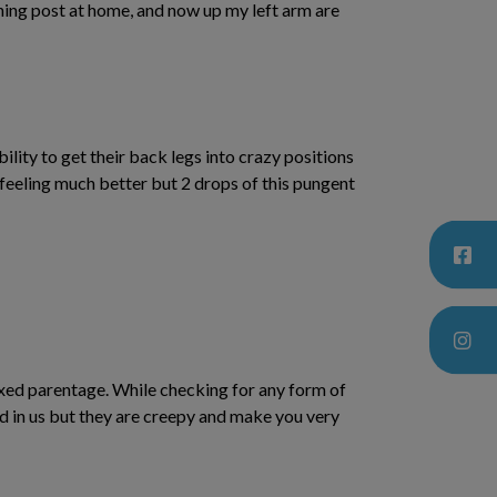
tching post at home, and now up my left arm are
lity to get their back legs into crazy positions
s feeling much better but 2 drops of this pungent
mixed parentage. While checking for any form of
ed in us but they are creepy and make you very