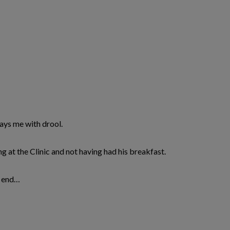
rays me with drool.
ing at the Clinic and not having had his breakfast.
k end…