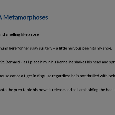
h: A Metamorphoses
and smelling like a rose
hund here for her spay surgery – a little nervous pee hits my shoe.
. Bernard – as I place him in his kennel he shakes his head and sp
house cat or a tiger in disguise regardless he is not thrilled with be
 onto the prep table his bowels release and as I am holding the bac