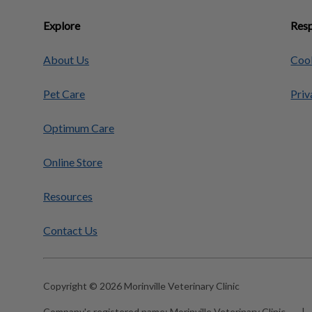
Explore
Resp
About Us
Cook
Pet Care
Priv
Optimum Care
Online Store
Resources
Contact Us
Copyright © 2026 Morinville Veterinary Clinic
Company's registered name:
Morinville Veterinary Clinic
|