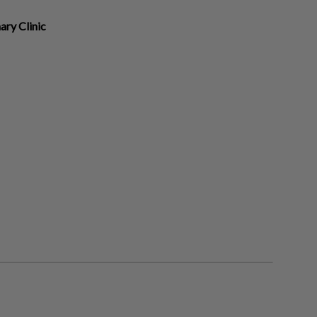
ary Clinic