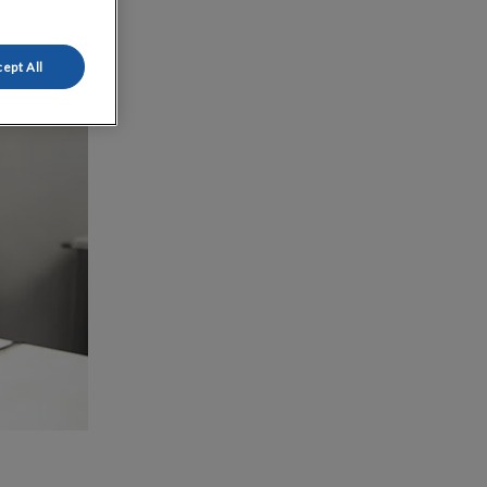
ept All