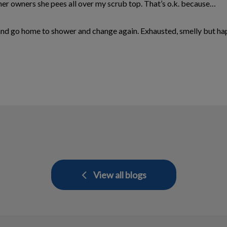
her owners she pees all over my scrub top. That’s o.k. because…
y and go home to shower and change again. Exhausted, smelly but ha
View all blogs