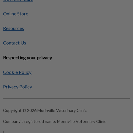
Online Store
Resources
Contact Us
Respecting your privacy
Cookie Policy
Privacy Policy
Copyright © 2026 Morinville Veterinary Clinic
Company's registered name:
Morinville Veterinary Clinic
|