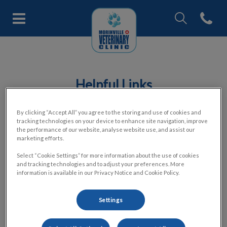
IvcPractices.Head
Open con
Morinville Veterinary Clinic's h
IvcPractices.HeaderNav.Search.Label
Submit
Helpful Links
By clicking “Accept All” you agree to the storing and use of cookies and
tracking technologies on your device to enhance site navigation, improve
the performance of our website, analyse website use, and assist our
marketing efforts.
Select “Cookie Settings” for more information about the use of cookies
Coping with the Loss of a Companion Animal
and tracking technologies and to adjust your preferences. More
information is available in our Privacy Notice and Cookie Policy.
Pre-planning and Pet Aftercare
Settings
Canine Osteoarthritis Checklist