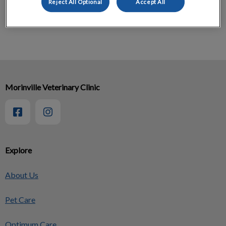
Reject All Optional
Accept All
Feline Osteoarthritis Pain Checklist
Morinville Veterinary Clinic
Explore
About Us
Pet Care
Optimum Care