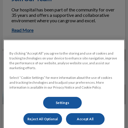
Our hospital has been part of the community for over
35 years and offers a supportive and collaborative
environment where you can grow and excel.
Read More
Payment Options
By clicking “Accept All” you agree to the storing and use of cookies and
tracking technologies on your device to enhance site navigation, improve
the performance of our website, analyse website use, and assist our
marketing efforts.
Select “Cookie Settings” for more information about the use of cookies
and tracking technologies and to adjust your preferences. More
information is available in our Privacy Notice and Cookie Policy.
Settings
Payment Options
Reject All Optional
Accept All
To help you manage the cost of care, we offer