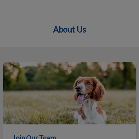
About Us
IvcPractices.HeaderNav.Search.Label
Submit
Join Our Team
Join Our Team