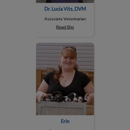
Dr. Lucia Vits, DVM
Associate Veterinarian
Read Bio
Erin
Erin