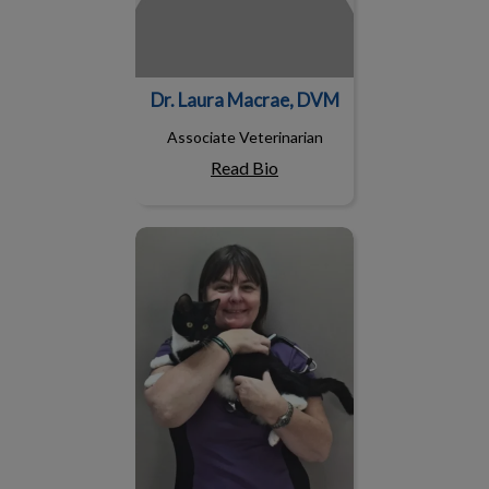
Dr. Laura Macrae, DVM
Associate Veterinarian
Read Bio
Dr. Lucia Vits, DVM