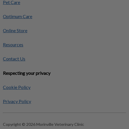
Pet Care
Optimum Care
Online Store
Resources
Contact Us
Respecting your privacy
Cookie Policy
Privacy Policy
Copyright © 2026 Morinville Veterinary Clinic