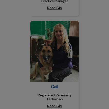
Practice Manager
Read Bio
Gail
Gail
Registered Veterinary
Technician
Read Bio