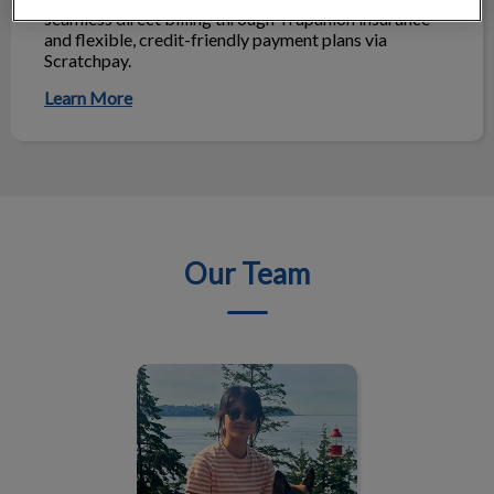
seamless direct billing through Trupanion insurance
and flexible, credit-friendly payment plans via
Scratchpay.
Learn More
Our Team
Dr. Chloe Kuo, DVM