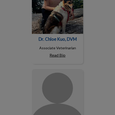
Dr. Chloe Kuo, DVM
Associate Veterinarian
Read Bio
Dr. Laura Macrae, DVM