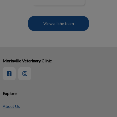
View all the team
Morinville Veterinary Clinic
Explore
About Us