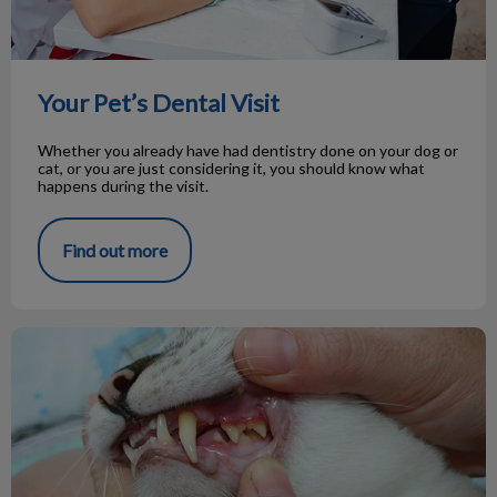
Your Pet’s Dental Visit
Whether you already have had dentistry done on your dog or
cat, or you are just considering it, you should know what
happens during the visit.
Find out more
Oral Tumours