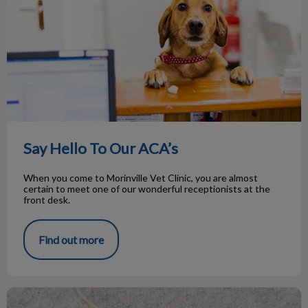
Say Hello To Our ACA’s
When you come to Morinville Vet Clinic, you are almost
certain to meet one of our wonderful receptionists at the
front desk.
Find out more
Roundworms in Pets