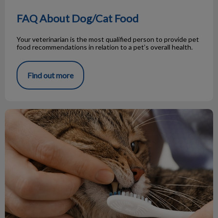
FAQ About Dog/Cat Food
Your veterinarian is the most qualified person to provide pet
food recommendations in relation to a pet’s overall health.
Find out more
Cat Teeth vs Dog Teeth