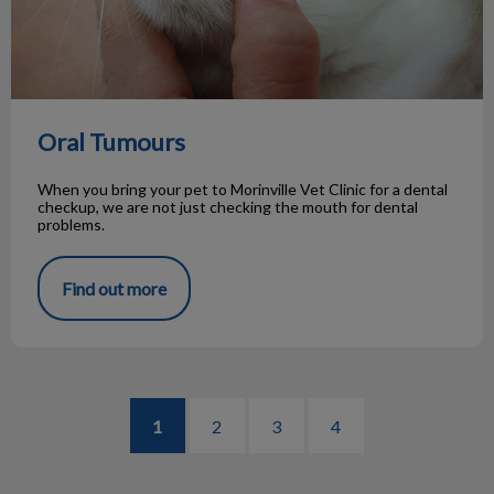
Oral Tumours
When you bring your pet to Morinville Vet Clinic for a dental
checkup, we are not just checking the mouth for dental
problems.
Find out more
1
2
3
4