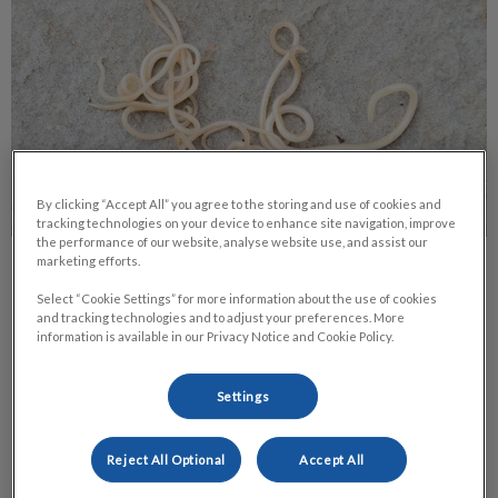
By clicking “Accept All” you agree to the storing and use of cookies and
tracking technologies on your device to enhance site navigation, improve
the performance of our website, analyse website use, and assist our
marketing efforts.
Roundworms in Pets
Select “Cookie Settings” for more information about the use of cookies
and tracking technologies and to adjust your preferences. More
Of all the health concerns that pets are exposed to, the one
information is available in our Privacy Notice and Cookie Policy.
that is probably the most common, yet least treated, is
roundworms.
Settings
Find out more
Reject All Optional
Accept All