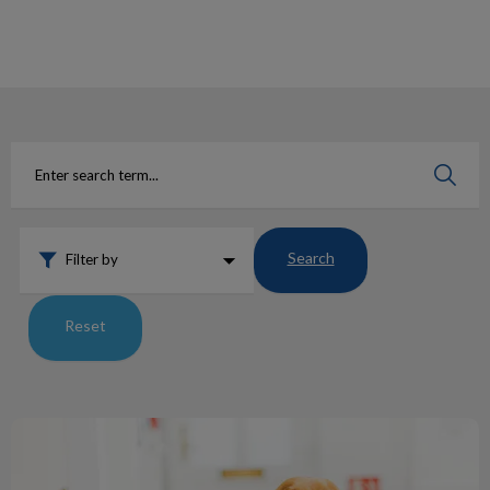
IvcPractices.HeaderNav.Search.Label
Submit
Search
Filter by
Reset
Say Hello To Our ACA’s