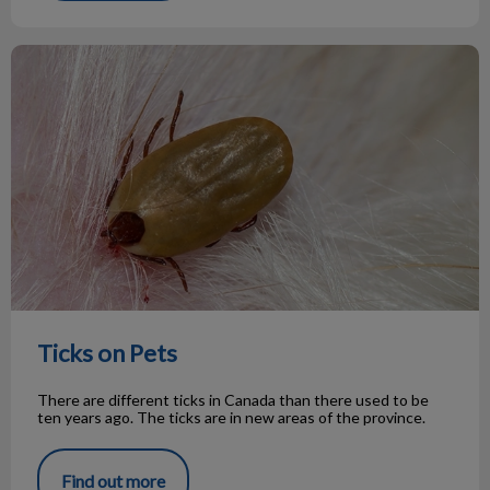
Ticks on Pets
Ticks on Pets
There are different ticks in Canada than there used to be
ten years ago. The ticks are in new areas of the province.
Find out more