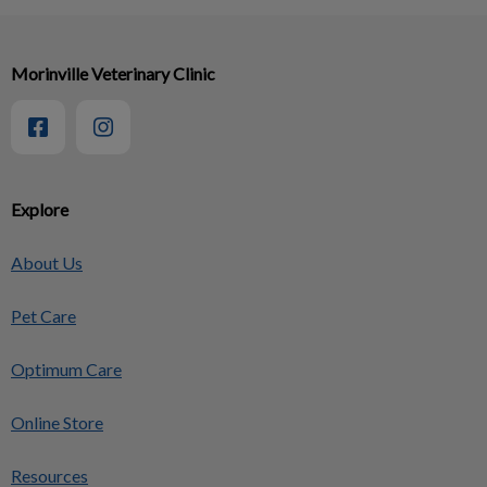
Morinville Veterinary Clinic
Explore
About Us
Pet Care
Optimum Care
Online Store
Resources