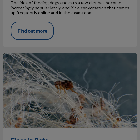
The idea of feeding dogs and cats a raw diet has become
increasingly popular lately, and it's a conversation that comes
up frequently online and in the exam room.
Find out more
Fleas in Pets