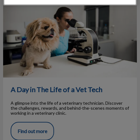
A Day in The Life of a Vet Tech
A Day in The Life of a Vet Tech
A glimpse into the life of a veterinary technician. Discover
the challenges, rewards, and behind-the-scenes moments of
working in a veterinary clinic.
Find out more