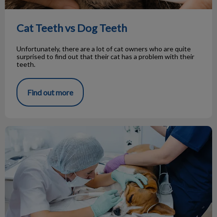
Cat Teeth vs Dog Teeth
Unfortunately, there are a lot of cat owners who are quite
surprised to find out that their cat has a problem with their
teeth.
Find out more
Your Pet’s Dental Visit