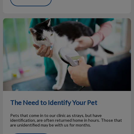
The Need to Identify Your Pet
The Need to Identify Your Pet
Pets that come in to our clinic as strays, but have
identification, are often returned home in hours. Those that
are unidentified may be with us for months.