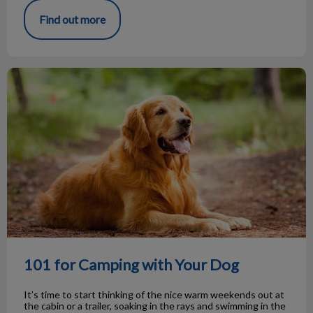
Find out more
101 for Camping with Your Dog
101 for Camping with Your Dog
It’s time to start thinking of the nice warm weekends out at
the cabin or a trailer, soaking in the rays and swimming in the