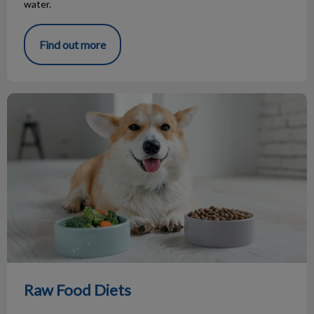
water.
Find out more
Raw Food Diets
Raw Food Diets