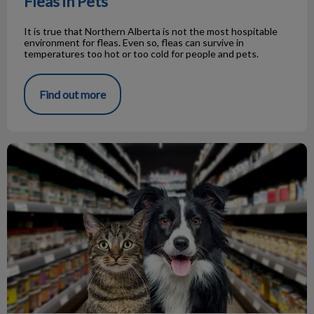
Fleas in Pets
It is true that Northern Alberta is not the most hospitable
environment for fleas. Even so, fleas can survive in
temperatures too hot or too cold for people and pets.
Find out more
FAQ About Dog/Cat Food