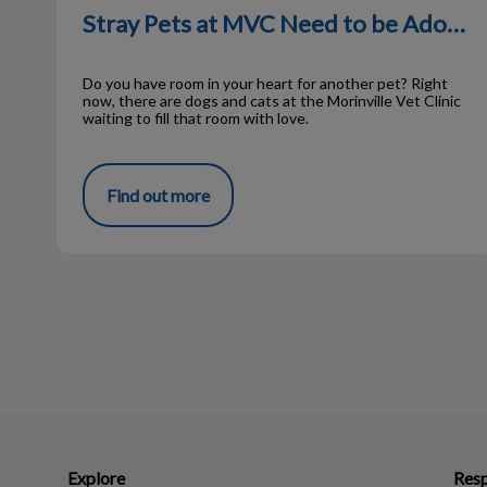
Stray Pets at MVC Need to be Adopted
Do you have room in your heart for another pet? Right
now, there are dogs and cats at the Morinville Vet Clinic
waiting to fill that room with love.
Find out more
Explore
Resp