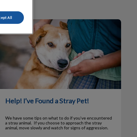
ept All
elp! I’ve Found a Stray Pet!
Help! I’ve Found a Stray Pet!
We have some tips on what to do if you’ve encountered
a stray animal. If you choose to approach the stray
animal, move slowly and watch for signs of aggression.