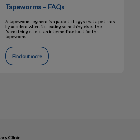
Tapeworms – FAQs
A tapeworm segment is a packet of eggs that a pet eats
by accident when it is eating something else. The
“something else” is an intermediate host for the
tapeworm.
Find out more
ary Clinic