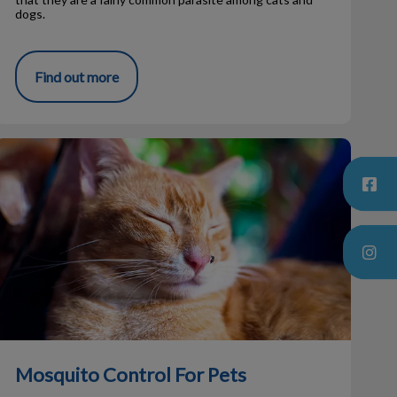
dogs.
Find out more
Mosquito Control For Pets
Mosquito Control For Pets