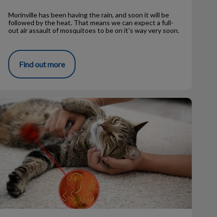
Morinville has been having the rain, and soon it will be
followed by the heat. That means we can expect a full-
out air assault of mosquitoes to be on it’s way very soon.
Find out more
Tapeworms – FAQs