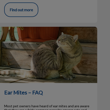
Find out more
Ear Mites – FAQ
Ear Mites – FAQ
Most pet owners have heard of ear mites and are aware
that they are a fairly common parasite among cats and