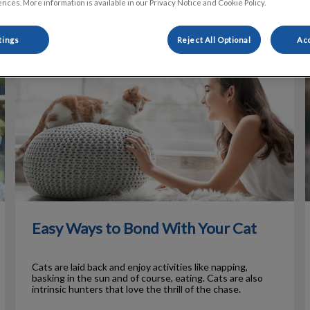
nces. More information is available in our Privacy Notice and Cookie Policy.
tings
Reject All Optional
Acc
Easy Ways to Bond With Your Cat
H
Easy Ways to Bond With Your Cat
Cats are laid back and enjoy activities like napping,
basking in the sun and of course, eating. Cats are also
intrinsic hunters that love the thrill of the chase.