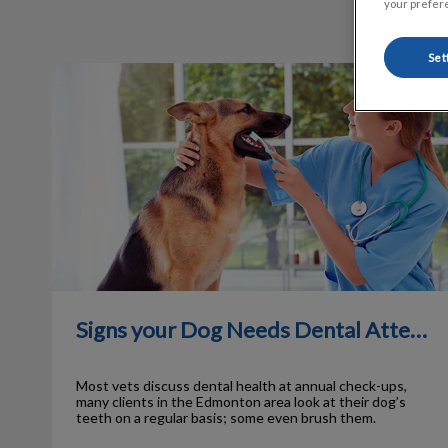
your prefere
Set
Signs your Dog Needs Dental Attention
Signs your Dog Needs Dental Attention
Most vets discuss dental health at annual check-ups,
many clients in the Edmonton area look at their dog’s
teeth on a regular basis; some even brush them.