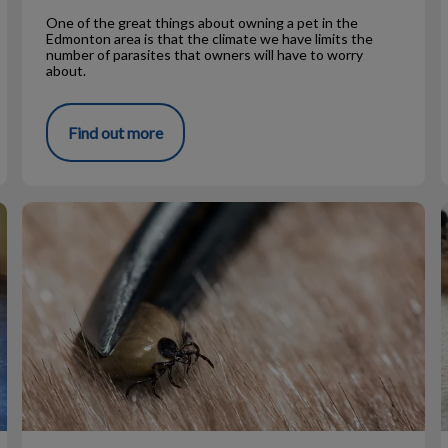
One of the great things about owning a pet in the
Edmonton area is that the climate we have limits the
number of parasites that owners will have to worry
about.
Find out more
Tick Talk