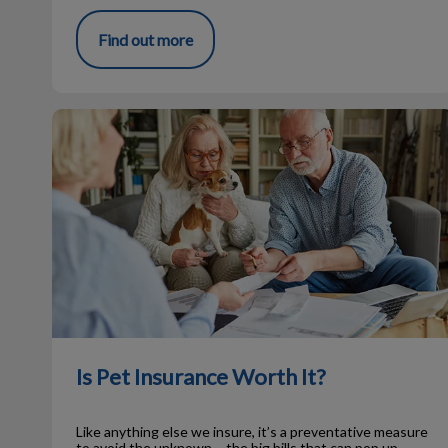
Find out more
Is Pet Insurance Worth It?
Is Pet Insurance Worth It?
Like anything else we insure, it’s a preventative measure
to avoid the unknown – the big bills that can pop up