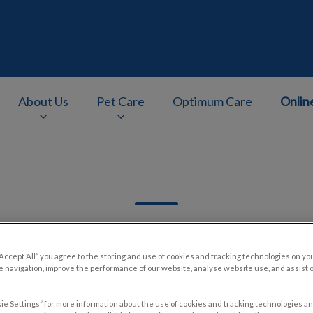
About Us
Pet Care
Optimum Care
Onlin
v.Search.Label
“Accept All” you agree to the storing and use of cookies and tracking technologies on yo
 navigation, improve the performance of our website, analyse website use, and assist 
Filter by
ie Settings” for more information about the use of cookies and tracking technologies an