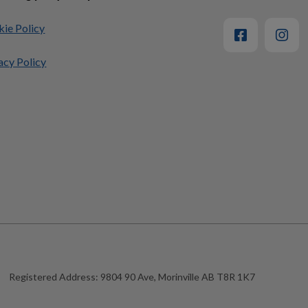
ie Policy
acy Policy
Registered Address:
9804 90 Ave, Morinville AB T8R 1K7