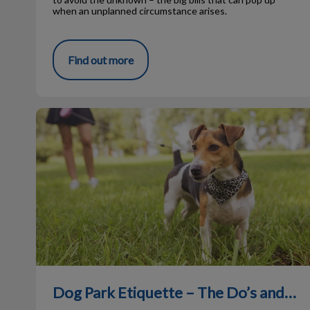
when an unplanned circumstance arises.
Find out more
Dog Park Etiquette – The Do’s and Don’ts
Dog Park Etiquette – The Do’s and Don’ts