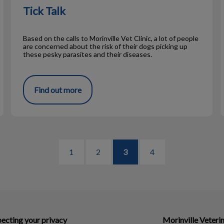
Tick Talk
Based on the calls to Morinville Vet Clinic, a lot of people
are concerned about the risk of their dogs picking up
these pesky parasites and their diseases.
Find out more
1
2
3
4
ecting your privacy
Morinville Veterin