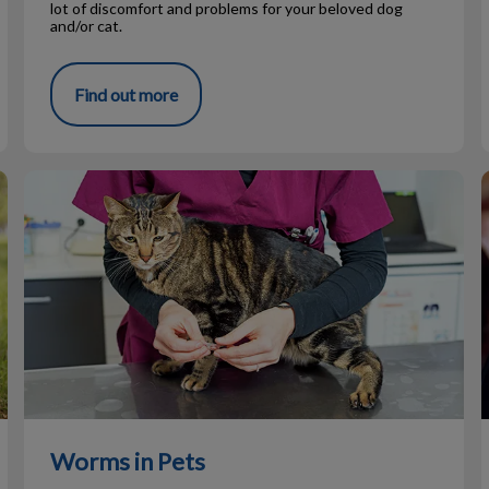
lot of discomfort and problems for your beloved dog
and/or cat.
Find out more
Worms in Pets
Worms in Pets