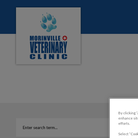
Morinville Veterinary Clinic's homepage
IvcPractices.HeaderNa
By clicking 
enhance site
efforts.
Select “Cook