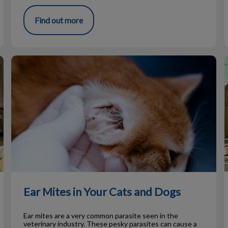
Find out more
Ear Mites in Your Cats and Dogs
Ear Mites in Your Cats and Dogs
Ear mites are a very common parasite seen in the
veterinary industry. These pesky parasites can cause a