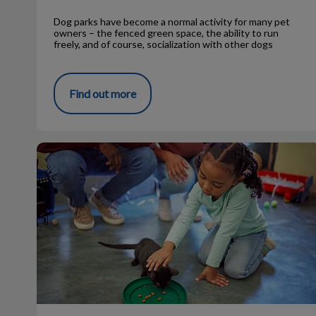
Dog parks have become a normal activity for many pet
owners – the fenced green space, the ability to run
freely, and of course, socialization with other dogs
Find out more
Stray Pets at MVC Need to be Adopted