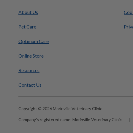
About Us
Cook
Pet Care
Priv
Optimum Care
Online Store
Resources
Contact Us
Copyright © 2026 Morinville Veterinary Clinic
Company's registered name:
Morinville Veterinary Clinic
|