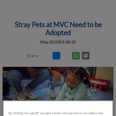
IvcPractices.HeaderNav.Search.Label
Submit
Stray Pets at MVC Need to be
Adopted
May 20 2023, 00:32
Share
By clicking “Accept All” you agree to the storing and use of cookies and