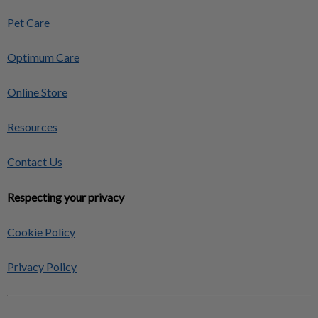
Pet Care
Optimum Care
Online Store
Resources
Contact Us
Respecting your privacy
Cookie Policy
Privacy Policy