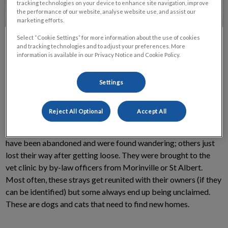
tracking technologies on your device to enhance site navigation, improve
the performance of our website, analyse website use, and assist our
marketing efforts.
Select “Cookie Settings” for more information about the use of cookies
and tracking technologies and to adjust your preferences. More
information is available in our Privacy Notice and Cookie Policy.
Settings
Do you have room in your heart for another pet? Right now,
there are dogs and cats at the Morinville Vet Clinic waiting to
Reject All Optional
Accept All
fill that room with love. Almost every one of these animals
used to have a home, and would like to have one again. Some
have been abandoned and were found wandering; others just
lost their way after getting loose. They were brought to the
vet clinic by by-law officers from Morinville or St Albert.
Most often, these strays get reunited with their owners (if they
can be identified) but some always end up being unclaimed.
These are dogs and cats that need to find new homes.