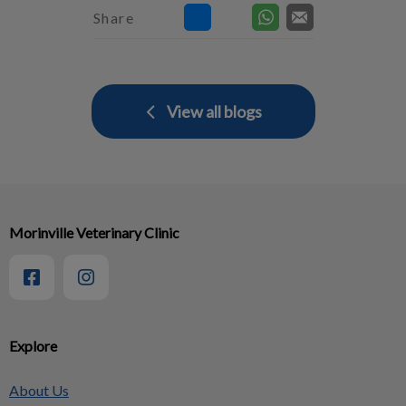
Share
View all blogs
Morinville Veterinary Clinic
Explore
About Us