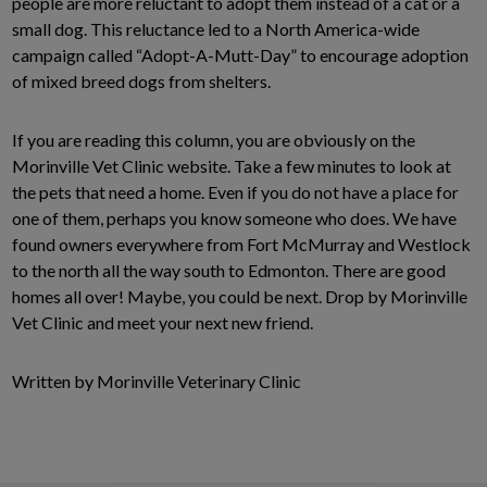
people are more reluctant to adopt them instead of a cat or a
small dog. This reluctance led to a North America-wide
campaign called “Adopt-A-Mutt-Day” to encourage adoption
of mixed breed dogs from shelters.
If you are reading this column, you are obviously on the
Morinville Vet Clinic website. Take a few minutes to look at
the pets that need a home. Even if you do not have a place for
one of them, perhaps you know someone who does. We have
found owners everywhere from Fort McMurray and Westlock
to the north all the way south to Edmonton. There are good
homes all over! Maybe, you could be next. Drop by Morinville
Vet Clinic and meet your next new friend.
Written by Morinville Veterinary Clinic