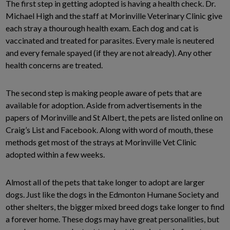
The first step in getting adopted is having a health check. Dr.
Michael High and the staff at Morinville Veterinary Clinic give
each stray a thourough health exam. Each dog and cat is
vaccinated and treated for parasites. Every male is neutered
and every female spayed (if they are not already). Any other
health concerns are treated.
The second step is making people aware of pets that are
available for adoption. Aside from advertisements in the
papers of Morinville and St Albert, the pets are listed online on
Craig’s List and Facebook. Along with word of mouth, these
methods get most of the strays at Morinville Vet Clinic
adopted within a few weeks.
Almost all of the pets that take longer to adopt are larger
dogs. Just like the dogs in the Edmonton Humane Society and
other shelters, the bigger mixed breed dogs take longer to find
a forever home. These dogs may have great personalities, but