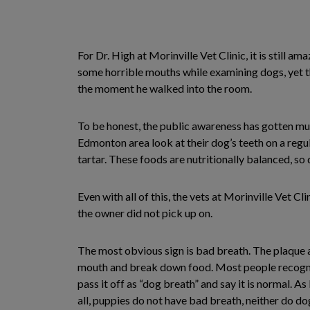
For Dr. High at Morinville Vet Clinic, it is still a
some horrible mouths while examining dogs, yet t
the moment he walked into the room.
To be honest, the public awareness has gotten much
Edmonton area look at their dog’s teeth on a regu
tartar. These foods are nutritionally balanced, so
Even with all of this, the vets at Morinville Vet C
the owner did not pick up on.
The most obvious sign is bad breath. The plaque a
mouth and break down food. Most people recogniz
pass it off as “dog breath” and say it is normal. A
all, puppies do not have bad breath, neither do do