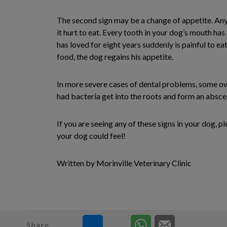
The second sign may be a change of appetite. Anyo
it hurt to eat. Every tooth in your dog’s mouth h
has loved for eight years suddenly is painful to eat
food, the dog regains his appetite.
In more severe cases of dental problems, some owne
had bacteria get into the roots and form an abscess
If you are seeing any of these signs in your dog, 
your dog could feel!
Written by Morinville Veterinary Clinic
Share