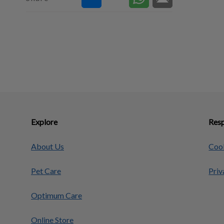
Explore
Resp
About Us
Cook
Pet Care
Priv
Optimum Care
Online Store