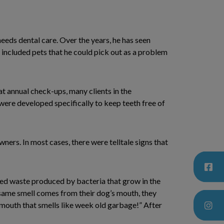
 needs dental care. Over the years, he has seen
included pets that he could pick out as a problem
at annual check-ups, many clients in the
were developed specifically to keep teeth free of
wners. In most cases, there were telltale signs that
ated waste produced by bacteria that grow in the
same smell comes from their dog’s mouth, they
 a mouth that smells like week old garbage!” After