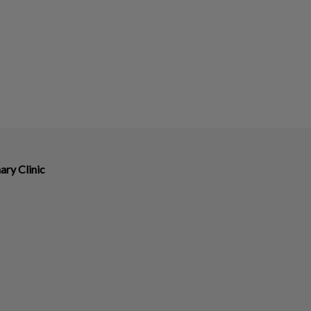
ary Clinic