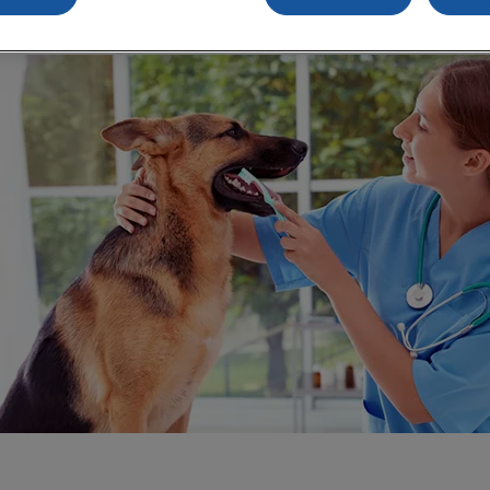
Share