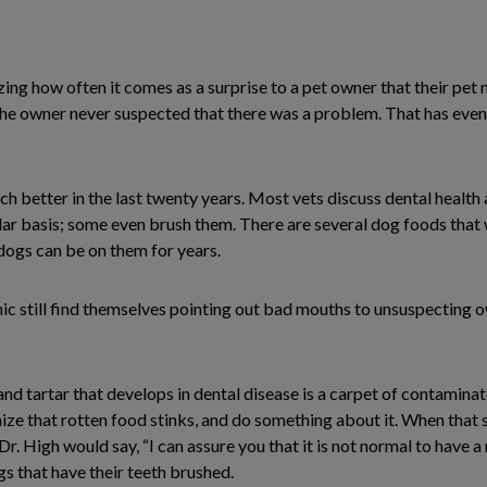
mazing how often it comes as a surprise to a pet owner that their pet
he owner never suspected that there was a problem. That has even 
 better in the last twenty years. Most vets discuss dental health 
lar basis; some even brush them. There are several dog foods that 
 dogs can be on them for years.
linic still find themselves pointing out bad mouths to unsuspecting o
nd tartar that develops in dental disease is a carpet of contamin
e that rotten food stinks, and do something about it. When that 
s Dr. High would say, “I can assure you that it is not normal to have
gs that have their teeth brushed.