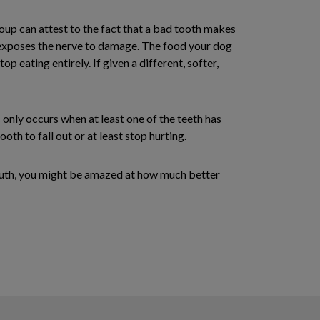
oup can attest to the fact that a bad tooth makes
at exposes the nerve to damage. The food your dog
p eating entirely. If given a different, softer,
 only occurs when at least one of the teeth has
th to fall out or at least stop hurting.
 mouth, you might be amazed at how much better