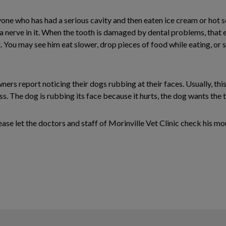
ne who has had a serious cavity and then eaten ice cream or hot s
as a nerve in it. When the tooth is damaged by dental problems, th
. You may see him eat slower, drop pieces of food while eating, or sto
rs report noticing their dogs rubbing at their faces. Usually, this
. The dog is rubbing its face because it hurts, the dog wants the too
please let the doctors and staff of Morinville Vet Clinic check his