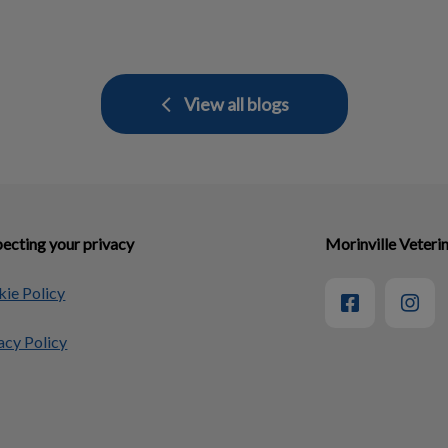
View all blogs
ecting your privacy
Morinville Veterin
ie Policy
acy Policy