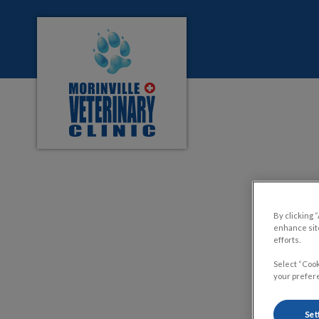
Morinville Veterinary Clinic's homepage
IvcPractices.HeaderNa
Signs
By clicking 
enhance site
efforts.
Select “Cook
your prefere
Set