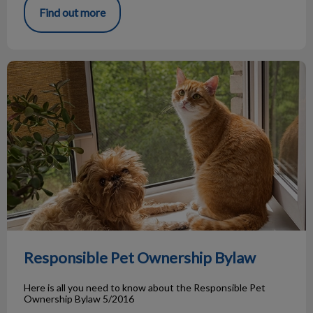
Find out more
Responsible Pet Ownership Bylaw
Responsible Pet Ownership Bylaw
Here is all you need to know about the Responsible Pet
Ownership Bylaw 5/2016