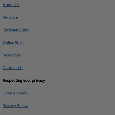
About Us
Pet Care
Optimum Care
Online Store
Resources
Contact Us
Respecting your privacy
Cookie Policy
Privacy Policy