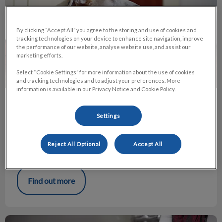
By clicking “Accept All” you agree to the storing and use of cookies and
tracking technologies on your device to enhance site navigation, improve
the performance of our website, analyse website use, and assist our
marketing efforts.
Select “Cookie Settings” for more information about the use of cookies
and tracking technologies and to adjust your preferences. More
information is available in our Privacy Notice and Cookie Policy.
Grain-Free Diets and DCM in Dogs
Settings
As many people know, in July of 2019, the Food and Drug
Administration (FDA) posted an update about Dilated
Cardiomyopathy (DCM) in dogs and the relation to “grain-
Reject All Optional
Accept All
free” diets.
Find out more
Grooming