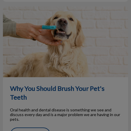
Why You Should Brush Your Pet's Teeth
Why You Should Brush Your Pet's
Teeth
Oral health and dental disease is something we see and
discuss every day and is a major problem we are having in our
pets.