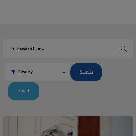
IvcPractices.HeaderNav.Search.Label
Submit
Search
Filter by
Reset
Grain-Free Diets and DCM in Dogs