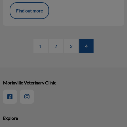
Find out more
1
2
3
4
Morinville Veterinary Clinic
Explore