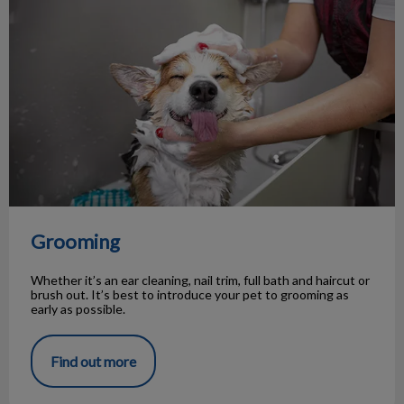
Grooming
Whether it’s an ear cleaning, nail trim, full bath and haircut or
brush out. It’s best to introduce your pet to grooming as
early as possible.
Find out more