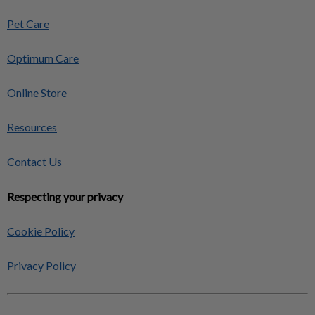
Pet Care
Optimum Care
Online Store
Resources
Contact Us
Respecting your privacy
Cookie Policy
Privacy Policy