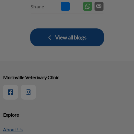
Share
View all blogs
Morinville Veterinary Clinic
Explore
About Us