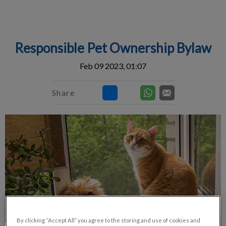
IvcPractices.HeaderNav.Search.Label
Submit
Responsible Pet Ownership Bylaw
Feb 09 2023, 01:07
Share
By clicking “Accept All” you agree to the storing and use of cookies and