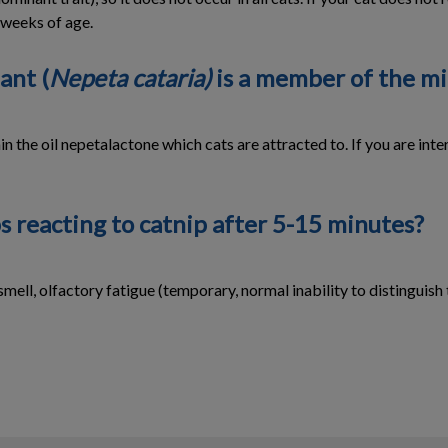
8 weeks of age.
ant (
Nepeta cataria)
is a member of the mi
 the oil nepetalactone which cats are attracted to. If you are intere
s reacting to catnip after 5-15 minutes?
smell, olfactory fatigue (temporary, normal inability to distinguish 