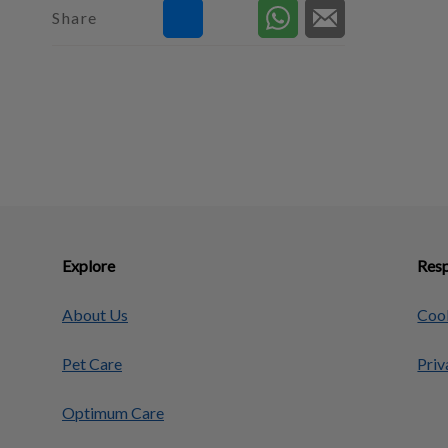
Share
Explore
Resp
About Us
Cook
Pet Care
Priv
Optimum Care