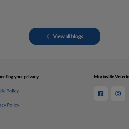
View all blogs
ecting your privacy
Morinville Veterin
ie Policy
acy Policy