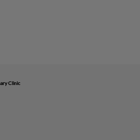
ary Clinic