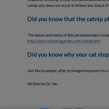
catnip also does not occur in kittens less than 6-
Did you know that the catnip pl
The leaves and stems of this perennial plant contain
http://www.ourherbgarden.com/catnip.html
Did you know why your cat stop
Just like in people, after prolonged exposure to a 
Written by Dr Yau