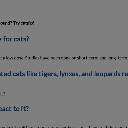
round? Try catnip!
 for cats?
at a low dose. Studies have been done on short-term and long-term e
d cats like tigers, lynxes, and leopards re
deo
.
act to it?
minant trait), so it does not occur in all cats. If your cat does not