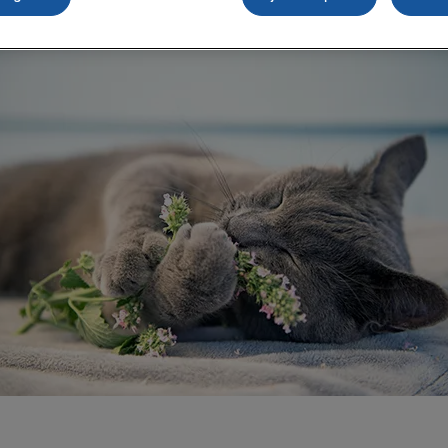
Share