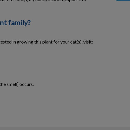
nt family?
sted in growing this plant for your cat(s), visit:
the smell) occurs.