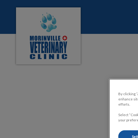
Morinville Veterinary Clinic's homepage
IvcPractices.HeaderNa
DID
By clicking 
enhance site
efforts.
Select “Cook
your prefere
Set