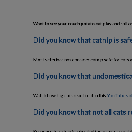
Want to see your couch potato cat play and roll a
Did you know that catnip is safe
Most veterinarians consider catnip safe for cats 
Did you know that undomesticate
Watch how big cats react to it in this
YouTube vi
Did you know that not all cats re
Response to catnip is inherited (as an autosomal do