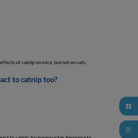
ffects of catnip on mice, but not on cats.
act to catnip too?
 react to catnip, try honeysuckle. Response to