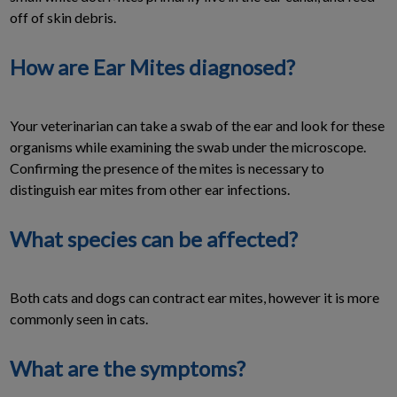
off of skin debris.
How are Ear Mites diagnosed?
Your veterinarian can take a swab of the ear and look for these
organisms while examining the swab under the microscope.
Confirming the presence of the mites is necessary to
distinguish ear mites from other ear infections.
What species can be affected?
Both cats and dogs can contract ear mites, however it is more
commonly seen in cats.
What are the symptoms?