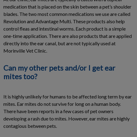
medication that is placed on the skin between a pet’s shoulder
blades. The two most common medications we use are called
Revolution and Advantage Multi. These products also help
control fleas and intestinal worms. Each product is a simple
one-time application. There are also products that are applied
directly into the ear canal, but are not typically used at
Morinville Vet Clinic.
Can my other pets and/or I get ear
mites too?
It is highly unlikely for humans to be affected long term by ear
mites. Ear mites do not survive for long on a human body.
There have been reports in a few cases of pet owners
developing a rash due to mites. However, ear mites are highly
contagious between pets.