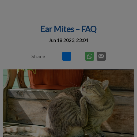
IvcPractices.HeaderNav.Search.Label
Submit
Ear Mites – FAQ
Jun 18 2023, 23:04
Share