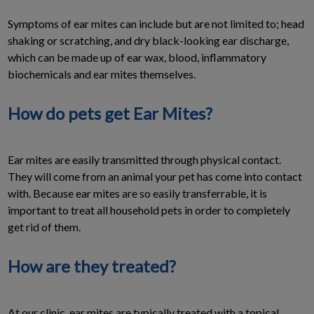
Symptoms of ear mites can include but are not limited to; head
shaking or scratching, and dry black-looking ear discharge,
which can be made up of ear wax, blood, inflammatory
biochemicals and ear mites themselves.
How do pets get Ear Mites?
Ear mites are easily transmitted through physical contact.
They will come from an animal your pet has come into contact
with. Because ear mites are so easily transferrable, it is
important to treat all household pets in order to completely
get rid of them.
How are they treated?
At our clinic, ear mites are typically treated with a topical