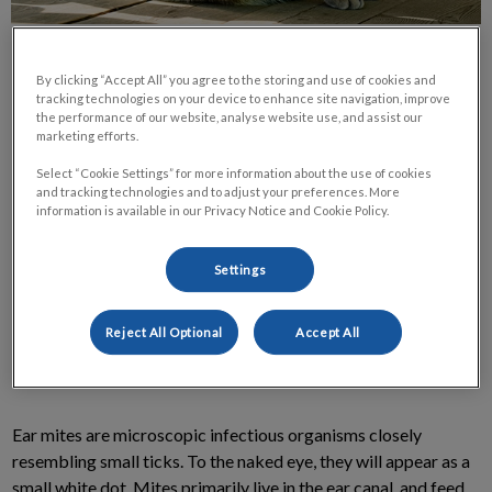
By clicking “Accept All” you agree to the storing and use of cookies and
tracking technologies on your device to enhance site navigation, improve
the performance of our website, analyse website use, and assist our
marketing efforts.
Most pet owners have heard of ear mites and are aware that
Select “Cookie Settings” for more information about the use of cookies
they are a fairly common parasite among cats and dogs.
and tracking technologies and to adjust your preferences. More
information is available in our Privacy Notice and Cookie Policy.
Unfortunately, there are a lot of misconceptions among pet
owners regarding ear mites. Below is a series of commonly
Settings
asked questions written to hopefully correct some of those
misconceptions.
Reject All Optional
Accept All
What are Ear Mites?
Ear mites are microscopic infectious organisms closely
resembling small ticks. To the naked eye, they will appear as a
small white dot. Mites primarily live in the ear canal, and feed