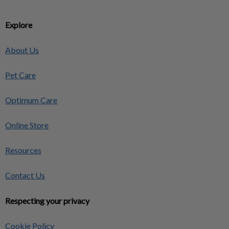
Explore
About Us
Pet Care
Optimum Care
Online Store
Resources
Contact Us
Respecting your privacy
Cookie Policy