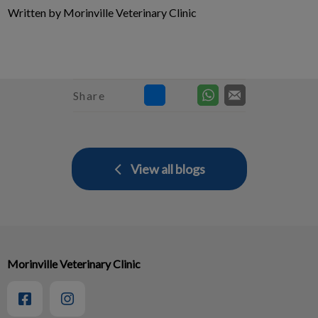
Written by Morinville Veterinary Clinic
Share
View all blogs
Morinville Veterinary Clinic