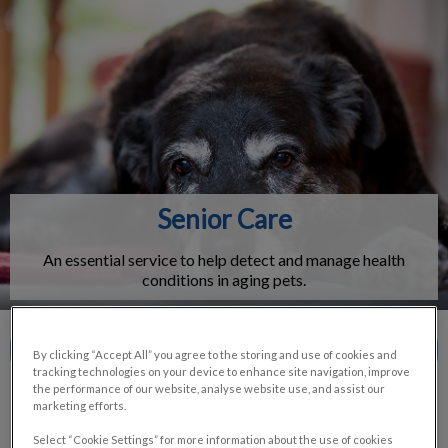
IvcPractices.HeaderNav.Search.Label
Submit
Senior Care
An essential service to help detect and manage health
conditions in aging pets.
Contact Us
By clicking “Accept All” you agree to the storing and use of cookies and
tracking technologies on your device to enhance site navigation, improve
the performance of our website, analyse website use, and assist our
marketing efforts.
Select “Cookie Settings” for more information about the use of cookies