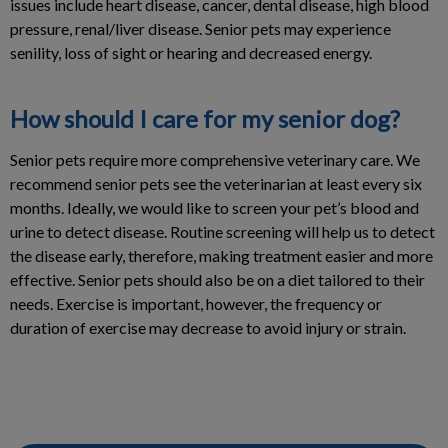
issues include heart disease, cancer, dental disease, high blood
pressure, renal/liver disease. Senior pets may experience
senility, loss of sight or hearing and decreased energy.
How should I care for my senior dog?
Senior pets require more comprehensive veterinary care. We
recommend senior pets see the veterinarian at least every six
months. Ideally, we would like to screen your pet’s blood and
urine to detect disease. Routine screening will help us to detect
the disease early, therefore, making treatment easier and more
effective. Senior pets should also be on a diet tailored to their
needs. Exercise is important, however, the frequency or
duration of exercise may decrease to avoid injury or strain.