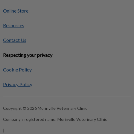
Online Store
Resources
Contact Us
Respecting your privacy
Cookie Policy
Privacy Policy
Copyright © 2026 Morinville Veterinary Clinic
Company's registered name:
Morinville Veterinary Clinic
|