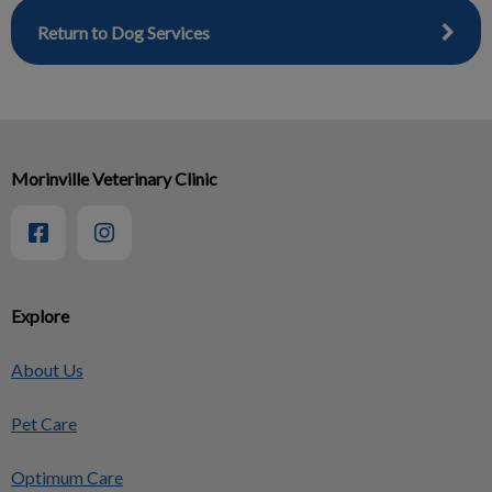
Return to Dog Services
Morinville Veterinary Clinic
Explore
About Us
Pet Care
Optimum Care