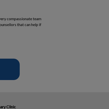
a very compassionate team
unsellors that can help if
ary Clinic