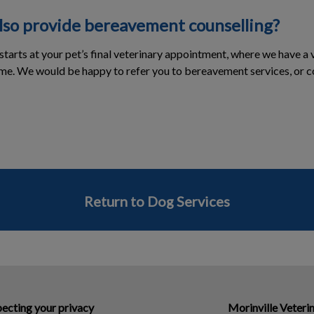
also provide bereavement counselling?
tarts at your pet’s final veterinary appointment, where we have 
ime. We would be happy to refer you to bereavement services, or co
Return to Dog Services
ecting your privacy
Morinville Veterin