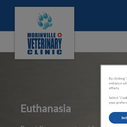
Morinville Veterinary Clinic's homepage
IvcPractices.HeaderNa
By clicking 
enhance site
efforts.
Select “Cook
your prefere
Euthanasia
Set