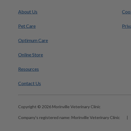
About Us
Cook
Pet Care
Priv
Optimum Care
Online Store
Resources
Contact Us
Copyright © 2026 Morinville Veterinary Clinic
Company's registered name:
Morinville Veterinary Clinic
|