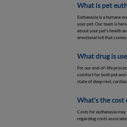
What is pet euth
Euthanasia is a humane en
your pet. Our team is here
about your pet’s health an
emotional toll that comes w
What drug is us
For our end-of-life proced
comfort for both pet and o
state of deep rest, cardiac
What’s the cost 
Costs for euthanasia may v
regarding costs associate