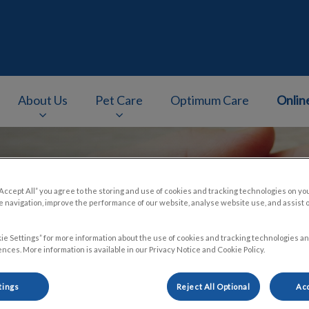
About Us
Pet Care
Optimum Care
Onlin
v.Search.Label
“Accept All” you agree to the storing and use of cookies and tracking technologies on yo
 navigation, improve the performance of our website, analyse website use, and assist 
ie Settings” for more information about the use of cookies and tracking technologies an
nces. More information is available in our Privacy Notice and Cookie Policy.
tings
Reject All Optional
Acc