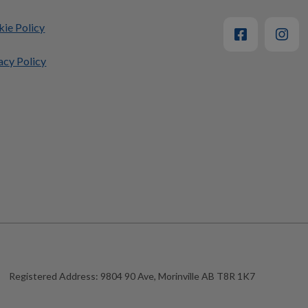
ie Policy
acy Policy
Registered Address:
9804 90 Ave, Morinville AB T8R 1K7