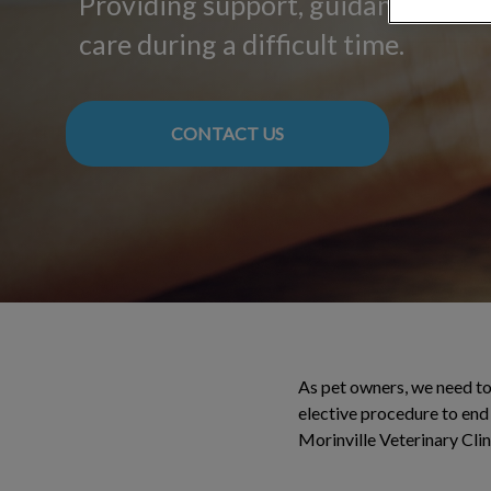
Providing support, guidance, and
care during a difficult time.
CONTACT US
As pet owners, we need to 
elective procedure to end 
Morinville Veterinary Clin