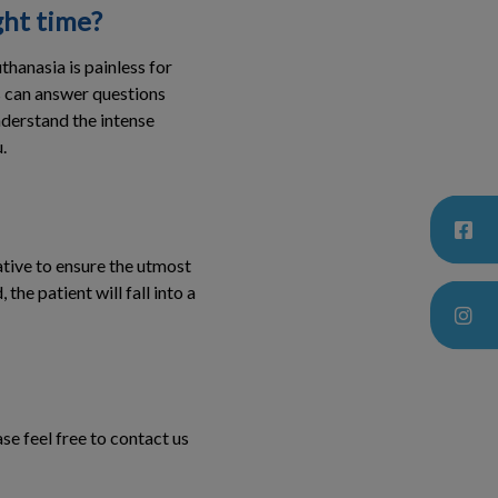
ght time?
hanasia is painless for
ns can answer questions
nderstand the intense
.
dative to ensure the utmost
he patient will fall into a
se feel free to contact us