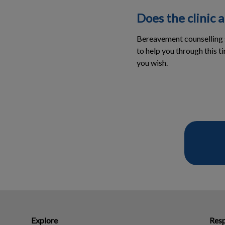
Does the clinic 
Bereavement counselling s
to help you through this t
you wish.
Explore
Resp