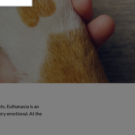
ts. Euthanasia is an
very emotional. At the