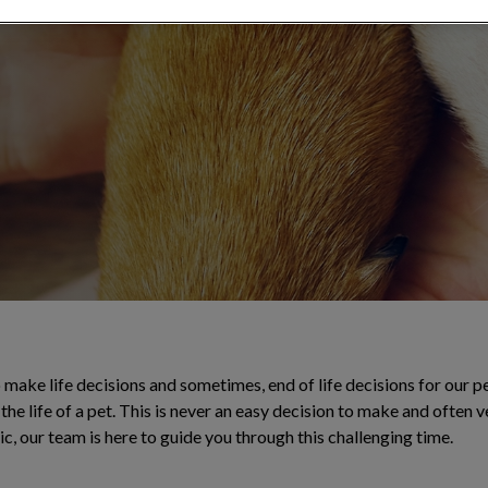
 compassionate
make life decisions and sometimes, end of life decisions for our pe
the life of a pet. This is never an easy decision to make and often 
ic, our team is here to guide you through this challenging time.