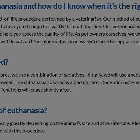
anasia and how do I know when it’s the ri
d-of-life procedure performed by a veterinarian. Our method of eut
 to help you through this vastly difficult decision. Our veterinaria
d help you assess the quality of life. As pet owners ourselves, we u
ith loss. Don’t feel alone in this process, we’re here to support you
ed?
ures, we use a combination of sedatives. Initially, we will use a se
wner. The euthanasia solution is a barbiturate. Once administered, t
 functions will cease shortly after.
of euthanasia?
ary greatly depending on the animal’s size and after-life care. Plea
d with this procedure.