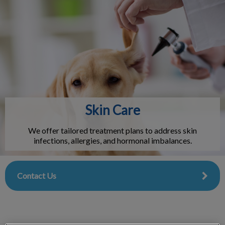
IvcPractices.HeaderNav.Search.Label
Submit
Skin Care
We offer tailored treatment plans to address skin
infections, allergies, and hormonal imbalances.
Contact Us