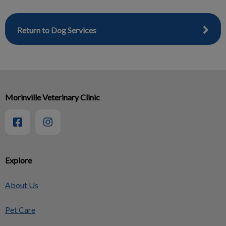
Return to Dog Services
Morinville Veterinary Clinic
Explore
About Us
Pet Care