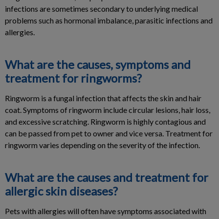
infections are sometimes secondary to underlying medical
problems such as hormonal imbalance, parasitic infections and
allergies.
What are the causes, symptoms and
treatment for ringworms?
Ringworm is a fungal infection that affects the skin and hair
coat. Symptoms of ringworm include circular lesions, hair loss,
and excessive scratching. Ringworm is highly contagious and
can be passed from pet to owner and vice versa. Treatment for
ringworm varies depending on the severity of the infection.
What are the causes and treatment for
allergic skin diseases?
Pets with allergies will often have symptoms associated with