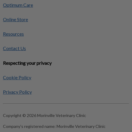
Optimum Care
Online Store
Resources
Contact Us
Respecting your privacy
Cookie Policy
Privacy Policy
Copyright © 2026 Morinville Veterinary Clinic
Company's registered name:
Morinville Veterinary Clinic