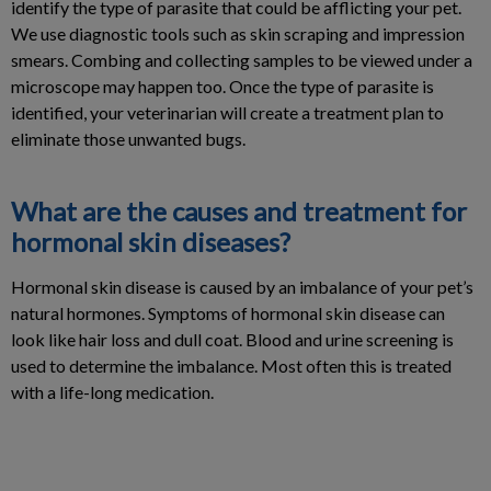
identify the type of parasite that could be afflicting your pet.
We use diagnostic tools such as skin scraping and impression
smears. Combing and collecting samples to be viewed under a
microscope may happen too. Once the type of parasite is
identified, your veterinarian will create a treatment plan to
eliminate those unwanted bugs.
What are the causes and treatment for
hormonal skin diseases?
Hormonal skin disease is caused by an imbalance of your pet’s
natural hormones. Symptoms of hormonal skin disease can
look like hair loss and dull coat. Blood and urine screening is
used to determine the imbalance. Most often this is treated
with a life-long medication.