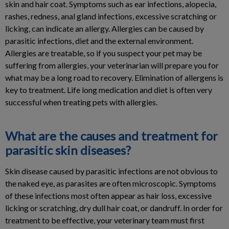
skin and hair coat. Symptoms such as ear infections, alopecia,
rashes, redness, anal gland infections, excessive scratching or
licking, can indicate an allergy. Allergies can be caused by
parasitic infections, diet and the external environment.
Allergies are treatable, so if you suspect your pet may be
suffering from allergies, your veterinarian will prepare you for
what may be a long road to recovery. Elimination of allergens is
key to treatment. Life long medication and diet is often very
successful when treating pets with allergies.
What are the causes and treatment for
parasitic skin diseases?
Skin disease caused by parasitic infections are not obvious to
the naked eye, as parasites are often microscopic. Symptoms
of these infections most often appear as hair loss, excessive
licking or scratching, dry dull hair coat, or dandruff. In order for
treatment to be effective, your veterinary team must first