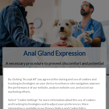
IvcPractices.HeaderNav.Search.Label
Submit
Anal Gland Expression
A necessary procedure to prevent discomfort and potential
complications caused by gland blockages.
By clicking “Accept All” you agree to the storing and use of cookies and
tracking technologies on your device to enhance site navigation, improve
Contact Us
the performance of our website, analyse website use, and assist our
marketing efforts.
Select “Cookie Settings” for more information about the use of cookies
and tracking technologies and to adjust your preferences. More
information is available in our Privacy Notice and Cookie Policy.