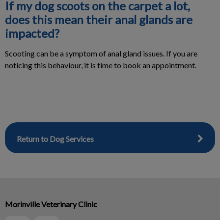
If my dog scoots on the carpet a lot,
does this mean their anal glands are
impacted?
Scooting can be a symptom of anal gland issues. If you are
noticing this behaviour, it is time to book an appointment.
Return to Dog Services
Morinville Veterinary Clinic