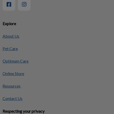
Explore
About Us
Pet Care
Optimum Care
Online Store
Resources
Contact Us
Respecting your privacy