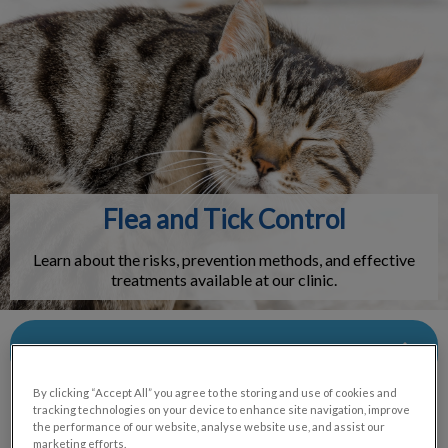
IvcPractices.HeaderNav.Search.Label
Submit
Flea and Tick Control
Learn about the risks, prevention methods, and effective
treatments available at our clinic.
Contact Us
By clicking “Accept All” you agree to the storing and use of cookies and
tracking technologies on your device to enhance site navigation, improve
the performance of our website, analyse website use, and assist our
marketing efforts.