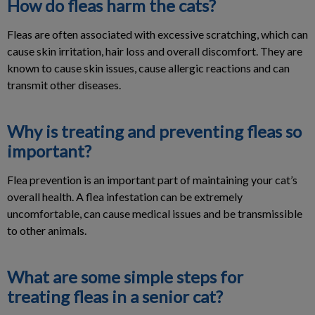
How do fleas harm the cats?
Fleas are often associated with excessive scratching, which can
cause skin irritation, hair loss and overall discomfort. They are
known to cause skin issues, cause allergic reactions and can
transmit other diseases.
Why is treating and preventing fleas so
important?
Flea prevention is an important part of maintaining your cat’s
overall health. A flea infestation can be extremely
uncomfortable, can cause medical issues and be transmissible
to other animals.
What are some simple steps for
treating fleas in a senior cat?