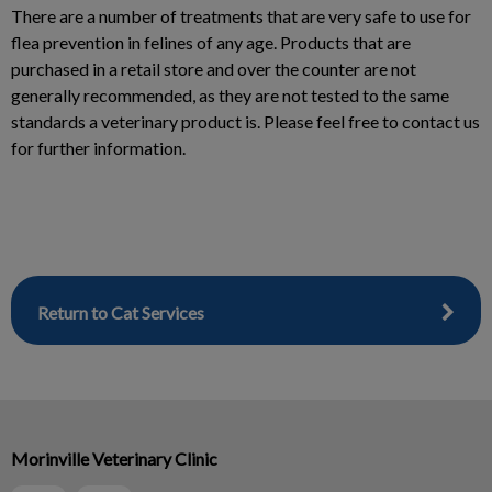
There are a number of treatments that are very safe to use for
flea prevention in felines of any age. Products that are
purchased in a retail store and over the counter are not
generally recommended, as they are not tested to the same
standards a veterinary product is. Please feel free to contact us
for further information.
Return to Cat Services
Morinville Veterinary Clinic