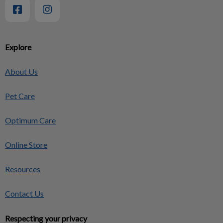
Explore
About Us
Pet Care
Optimum Care
Online Store
Resources
Contact Us
Respecting your privacy