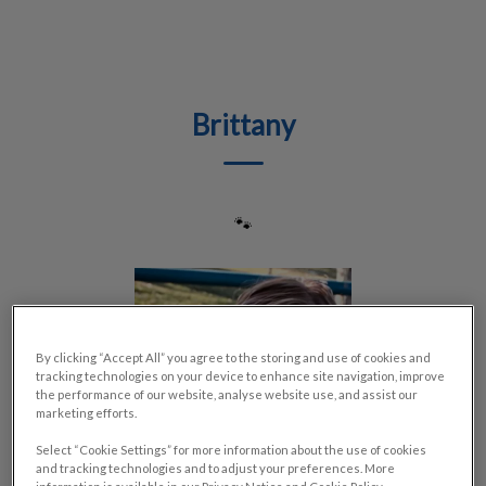
IvcPractices.HeaderNav.Search.Label
Submit
Brittany
🐾
By clicking “Accept All” you agree to the storing and use of cookies and
tracking technologies on your device to enhance site navigation, improve
the performance of our website, analyse website use, and assist our
marketing efforts.
Select “Cookie Settings” for more information about the use of cookies
and tracking technologies and to adjust your preferences. More