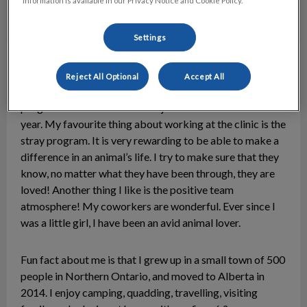
information is available in our Privacy Notice and Cookie Policy.
Settings
Brittany
Animal Care Attendant
Reject All Optional
Accept All
I graduated from the Veterinary Medical Assistant
program at NAIT in 2015 and joined the clinic the same
year. My favourite thing about working at the clinic is the
stray program. It is very rewarding to be able to make a
difference in an animal’s life. I try to make sure that they
know, no matter what they have been through, they are
loved! Another thing I like is the positive team
atmosphere! My coworkers are wonderful. Ever since I
was a little girl, I have been an avid animal lover.
Fun fact about me is that I grew up in a small town of 500
people in Northern Ontario, and moved to Alberta in
2014. I enjoy camping, quadding, travelling, visiting