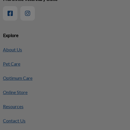
Explore
About Us
Pet Care
Optimum Care
Online Store
Resources
Contact Us