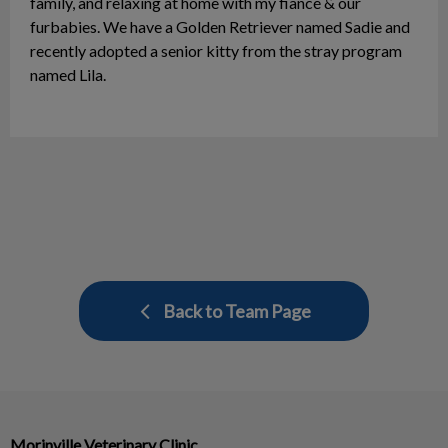
family, and relaxing at home with my fiancé & our
furbabies. We have a Golden Retriever named Sadie and
recently adopted a senior kitty from the stray program
named Lila.
Back to Team Page
Morinville Veterinary Clinic