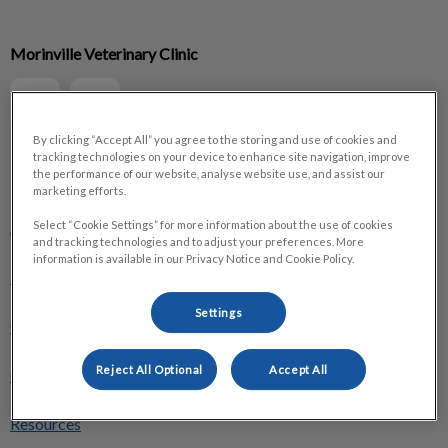
IvcPractices.HeaderNav.Search.Label
Morinville Veterinary Clinic
Submit
By clicking “Accept All” you agree to the storing and use of cookies and
tracking technologies on your device to enhance site navigation, improve
the performance of our website, analyse website use, and assist our
Explore
marketing efforts.
About Us
Select “Cookie Settings” for more information about the use of cookies
and tracking technologies and to adjust your preferences. More
information is available in our Privacy Notice and Cookie Policy.
Pet Care
Settings
Optimum Care
Reject All Optional
Accept All
Online Store
Resources