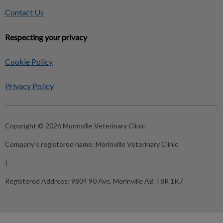
Contact Us
Respecting your privacy
Cookie Policy
Privacy Policy
Copyright © 2026 Morinville Veterinary Clinic
Company's registered name:
Morinville Veterinary Clinic
|
Registered Address:
9804 90 Ave, Morinville AB T8R 1K7